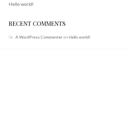
Hello world!
RECENT COMMENTS
A WordPress Commenter
on
Hello world!