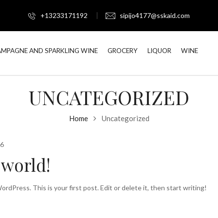
+13233171192
sipijo4177@sskaid.com
MPAGNE AND SPARKLING WINE
GROCERY
LIQUOR
WINE
UNCATEGORIZED
Home
Uncategorized
26
 world!
dPress. This is your first post. Edit or delete it, then start writing!