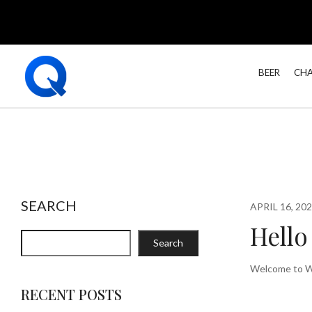
BEER
CHA
SEARCH
APRIL 16, 20
Hello
Search
Welcome to Wor
RECENT POSTS