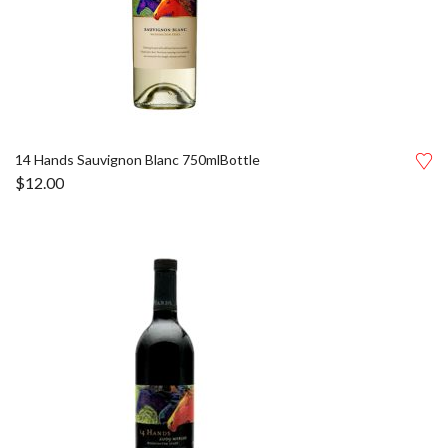
14 Hands Sauvignon Blanc 750mlBottle
$
12.00