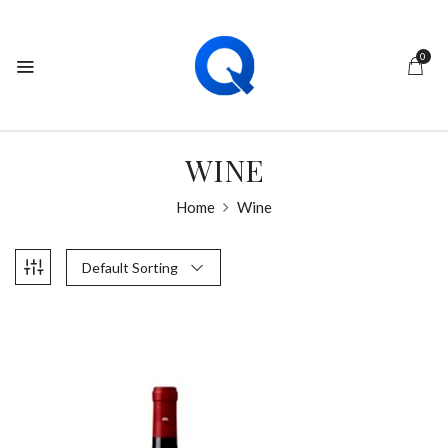
0
WINE
Home
Wine
Default Sorting