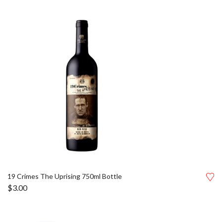
19 Crimes The Uprising 750ml Bottle
$
3.00