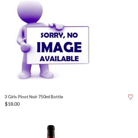
3 Girls Pinot Noir 750ml Bottle
$
18.00