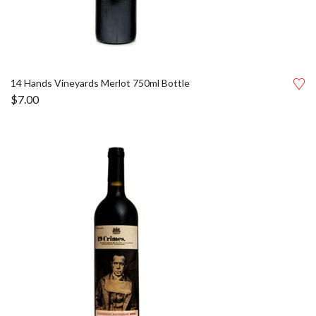
14 Hands Vineyards Merlot 750ml Bottle
$
7.00