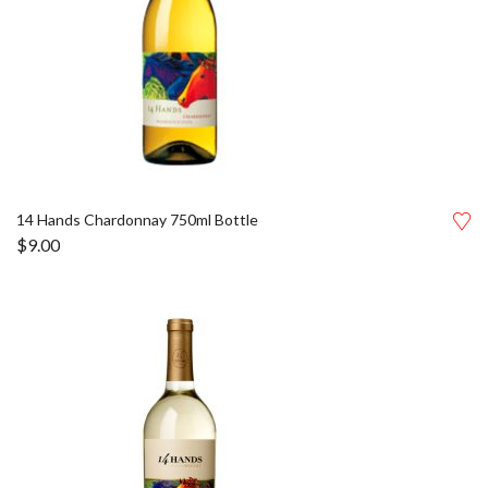
14 Hands Chardonnay 750ml Bottle
$
9.00