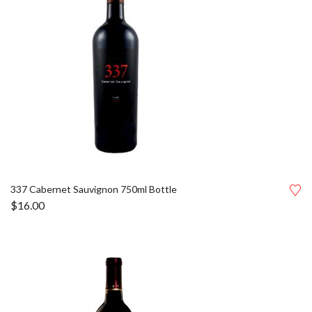
337 Cabernet Sauvignon 750ml Bottle
$
16.00