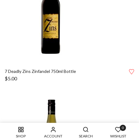
7 Deadly Zins Zinfandel 750ml Bottle
$
5.00
0
SHOP
ACCOUNT
SEARCH
WISHLIST