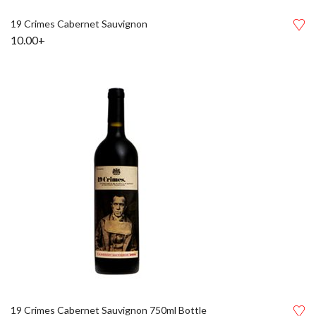
19 Crimes Cabernet Sauvignon
10.00+
19 Crimes Cabernet Sauvignon 750ml Bottle