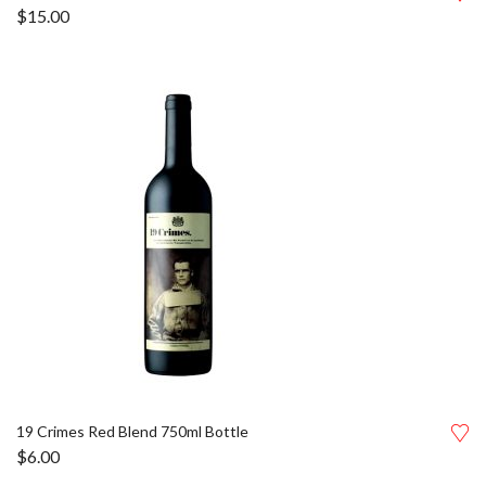
$
15.00
19 Crimes Red Blend 750ml Bottle
$
6.00