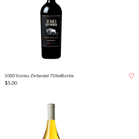
1000 Stories Zinfandel 750mlBottle
$
5.00