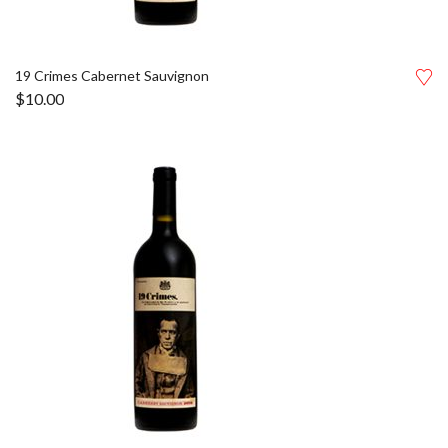
19 Crimes Cabernet Sauvignon
$
10.00