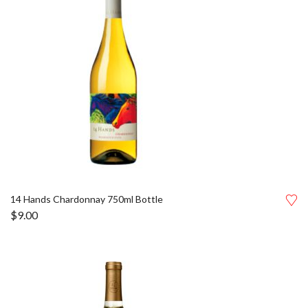
14 Hands Chardonnay 750ml Bottle
$
9.00