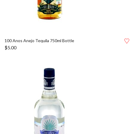
100 Anos Anejo Tequila 750ml Bottle
$
5.00