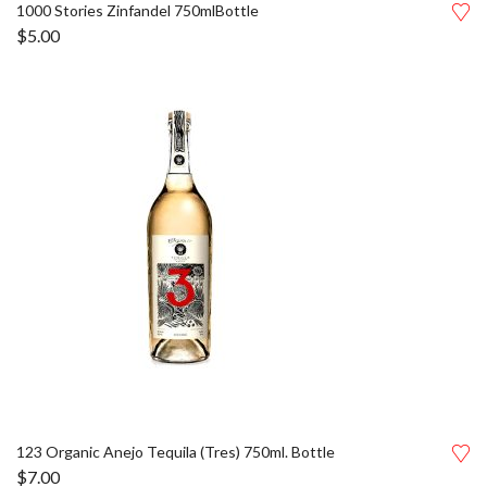
1000 Stories Zinfandel 750mlBottle
$
5.00
123 Organic Anejo Tequila (Tres) 750ml. Bottle
$
7.00