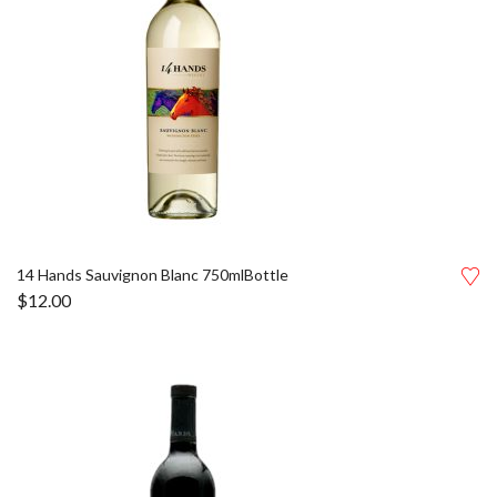
14 Hands Sauvignon Blanc 750mlBottle
$
12.00