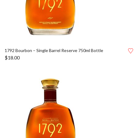
1792 Bourbon – Single Barrel Reserve 750ml Bottle
$
18.00