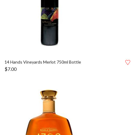
14 Hands Vineyards Merlot 750ml Bottle
$
7.00