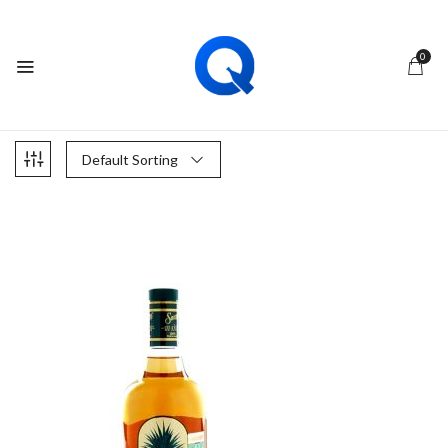
0
Default Sorting