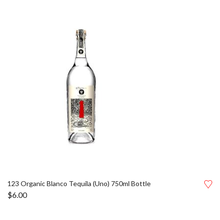
123 Organic Blanco Tequila (Uno) 750ml Bottle
$
6.00