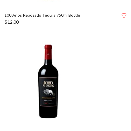
100 Anos Reposado Tequila 750ml Bottle
$
12.00