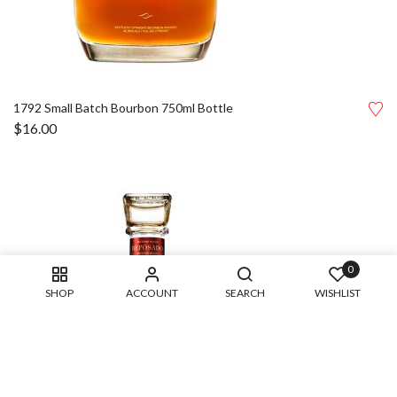
1792 Small Batch Bourbon 750ml Bottle
$
16.00
0
SHOP
ACCOUNT
SEARCH
WISHLIST