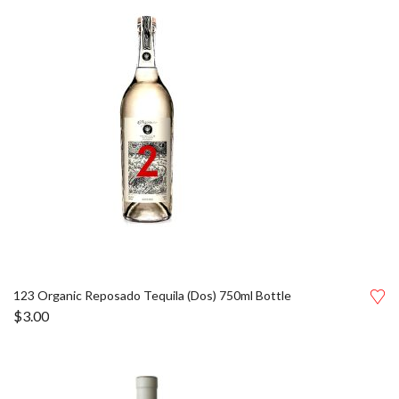
123 Organic Reposado Tequila (Dos) 750ml Bottle
$
3.00