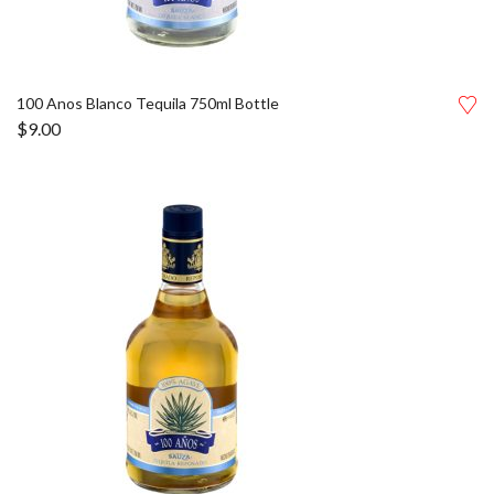
100 Anos Blanco Tequila 750ml Bottle
$
9.00