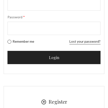
Password
*
Remember me
Lost your password?
Register