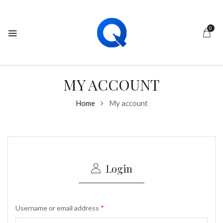
0
MY ACCOUNT
Home
My account
Login
Username or email address
*