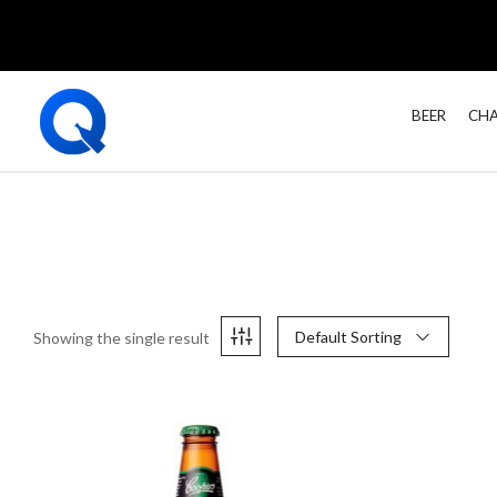
BEER
CHA
Default Sorting
Showing the single result