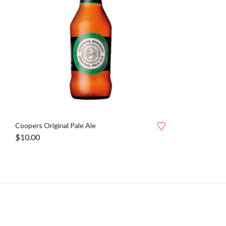
Coopers Original Pale Ale
$
10.00