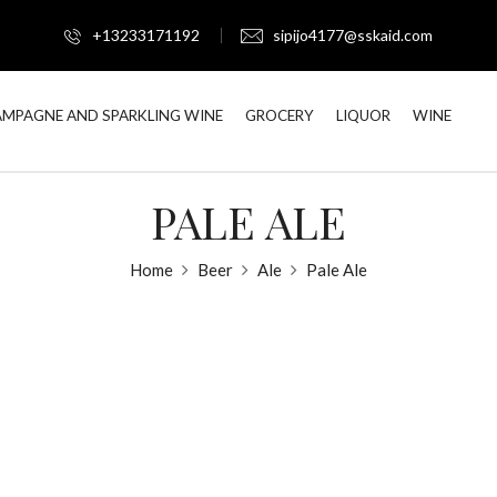
+13233171192
sipijo4177@sskaid.com
MPAGNE AND SPARKLING WINE
GROCERY
LIQUOR
WINE
PALE ALE
Home
Beer
Ale
Pale Ale