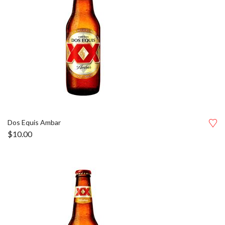
Dos Equis Ambar
$
10.00