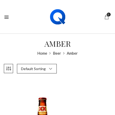
0
AMBER
Home
Beer
Amber
Default Sorting