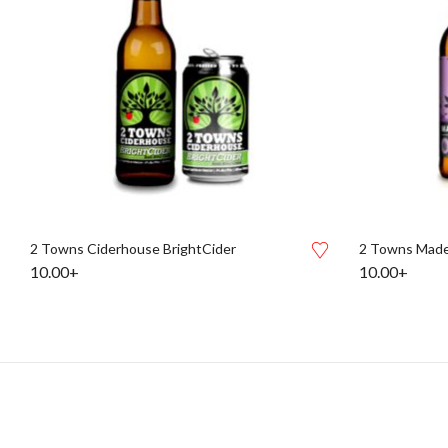
2 Towns Ciderhouse BrightCider
2 Towns Made
10.00+
10.00+