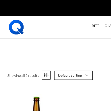
BEER
CHA
Default Sorting
Showing all 2 results