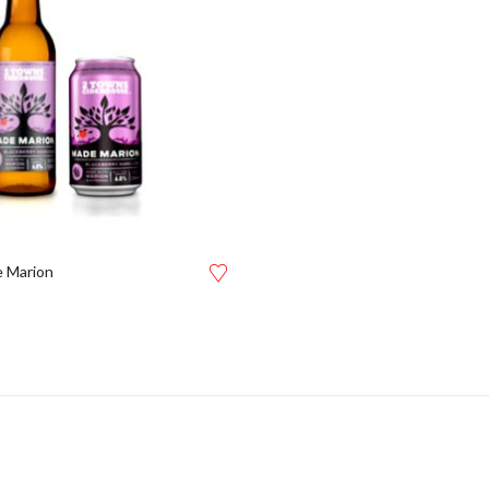
 Marion