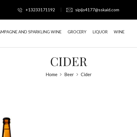
+13233171192
sipijo4177@sskaid.com
MPAGNE AND SPARKLING WINE
GROCERY
LIQUOR
WINE
CIDER
Home
Beer
Cider