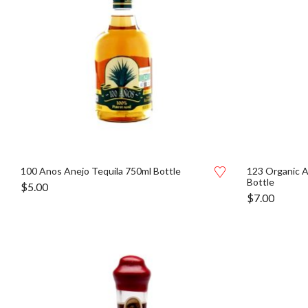
100 Anos Anejo Tequila 750ml Bottle
123 Organic A
Bottle
$
5.00
$
7.00