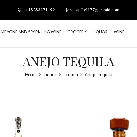
+13233171192
sipijo4177@sskaid.com
MPAGNE AND SPARKLING WINE
GROCERY
LIQUOR
WINE
ANEJO TEQUILA
Home
Liquor
Tequila
Anejo Tequila