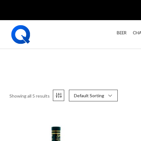
BEER
CHA
Default Sorting
Showing all 5 results