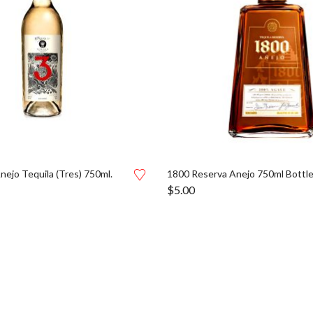
nejo Tequila (Tres) 750ml.
1800 Reserva Anejo 750ml Bottl
$
5.00