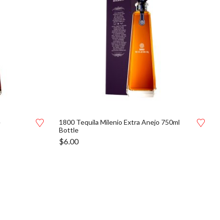
e
1800 Tequila Milenio Extra Anejo 750ml
Bottle
$
6.00