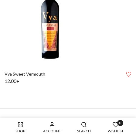
Vya Sweet Vermouth
12.00+
0
SHOP
ACCOUNT
SEARCH
WISHLIST