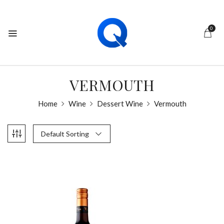
0
VERMOUTH
Home
Wine
Dessert Wine
Vermouth
Default Sorting