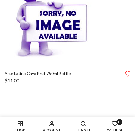
Arte Latino Cava Brut 750ml Bottle
$
11.00
0
SHOP
ACCOUNT
SEARCH
WISHLIST