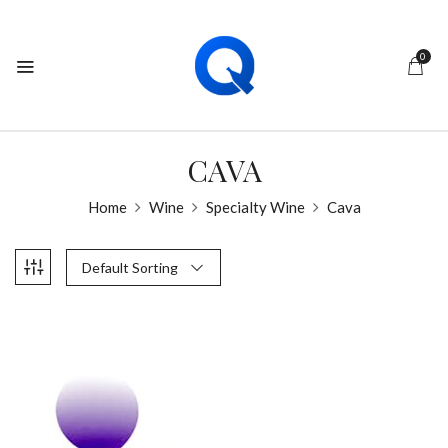
0
CAVA
Home
Wine
Specialty Wine
Cava
Default Sorting