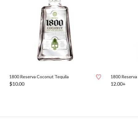
1800 Reserva Coconut Tequila
1800 Reserva
$
10.00
12.00+