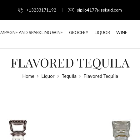
+13233171192
sipijo4177@sskaid.com
MPAGNE AND SPARKLING WINE
GROCERY
LIQUOR
WINE
FLAVORED TEQUILA
Home
Liquor
Tequila
Flavored Tequila