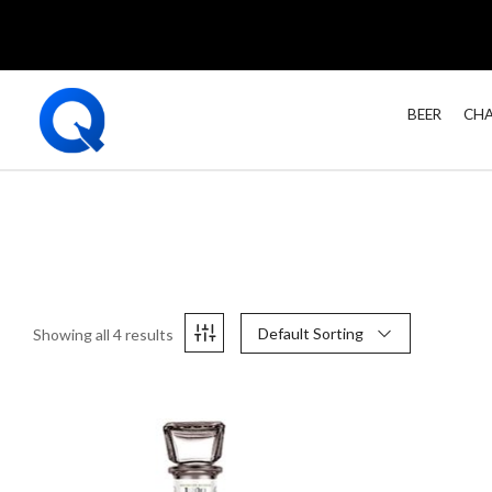
BEER
CHA
Default Sorting
Showing all 4 results