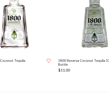
 Coconut Tequila
1800 Reserva Coconut Tequila 3
Bottle
$
11.00