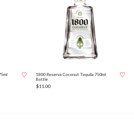
75ml
1800 Reserva Coconut Tequila 750ml
Bottle
$
11.00