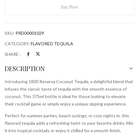
Tequila
Buy Now
375ml
Bottle
quantity
SKU:
PRD00001029
CATEGORY:
FLAVORED TEQUILA
SHARE :
DESCRIPTION
Introducing 1800 Reserva Coconut Tequila, a delightful blend that
infuses the classic taste of tequila with the smooth essence of
coconut. This 375ml bottle is ideal for those looking to elevate
their cocktail game or simply enjoy a unique sipping experience.
Perfect for summer parties, beach outings, or cozy nights in, this
flavored tequila adds a refreshing twist to your favorite drinks. Mix
it into tropical cocktails or enjoy it chilled for a smooth finish.