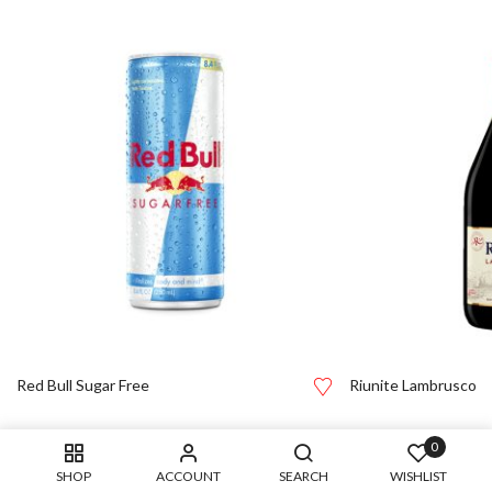
Red Bull Sugar Free
Riunite Lambrusco
0
SHOP
ACCOUNT
SEARCH
WISHLIST