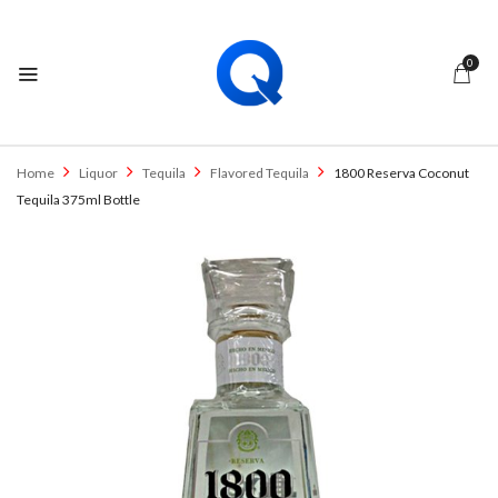
0
Home
Liquor
Tequila
Flavored Tequila
1800 Reserva Coconut
Tequila 375ml Bottle