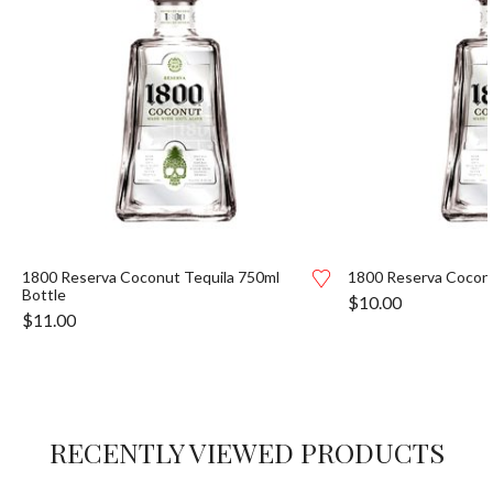
1800 Reserva Coconut Tequila 750ml
1800 Reserva Coconu
Bottle
$
10.00
$
11.00
RECENTLY VIEWED PRODUCTS