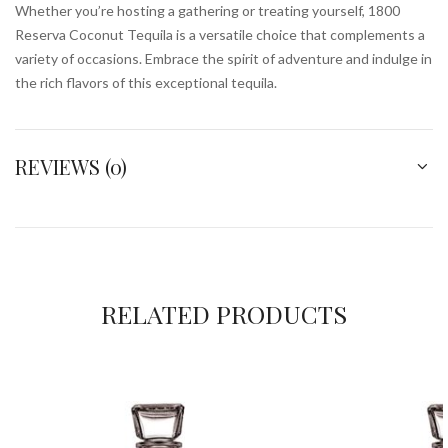
Whether you’re hosting a gathering or treating yourself, 1800
Reserva Coconut Tequila is a versatile choice that complements a
variety of occasions. Embrace the spirit of adventure and indulge in
the rich flavors of this exceptional tequila.
REVIEWS (0)
RELATED PRODUCTS