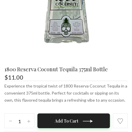
1800 Reserva Coconut Tequila 375ml Bottle
$
11.00
Experience the tropical twist of 1800 Reserva Coconut Tequila in a
convenient 375ml bottle. Perfect for cocktails or sipping on its
own, this flavored tequila brings a refreshing vibe to any occasion.
1800
Add To Cart
Reserva
Coconut