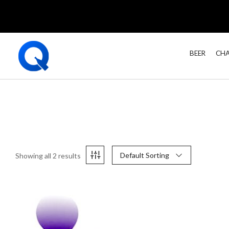
BEER
CHA
Default Sorting
Showing all 2 results