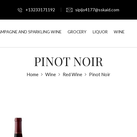
+13233171192
sipijo4177@sskaid.com
MPAGNE AND SPARKLING WINE
GROCERY
LIQUOR
WINE
PINOT NOIR
Home
Wine
Red Wine
Pinot Noir