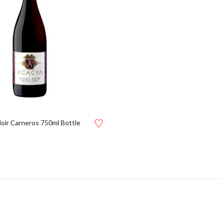
Noir Carneros 750ml Bottle