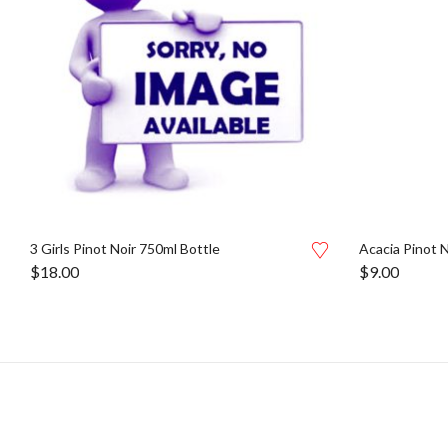
3 Girls Pinot Noir 750ml Bottle
Acacia Pinot 
$
18.00
$
9.00