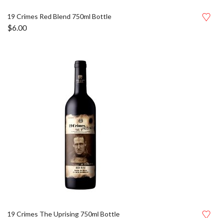
19 Crimes Red Blend 750ml Bottle
$
6.00
19 Crimes The Uprising 750ml Bottle