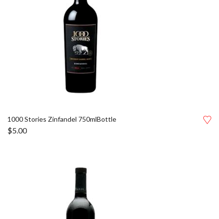
1000 Stories Zinfandel 750mlBottle
$
5.00