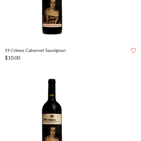
19 Crimes Cabernet Sauvignon
$
10.00