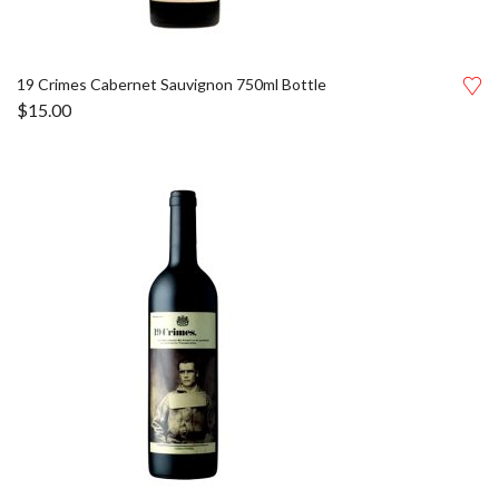
19 Crimes Cabernet Sauvignon 750ml Bottle
$
15.00