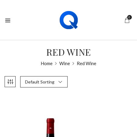
0
RED WINE
Home
Wine
Red Wine
Default Sorting