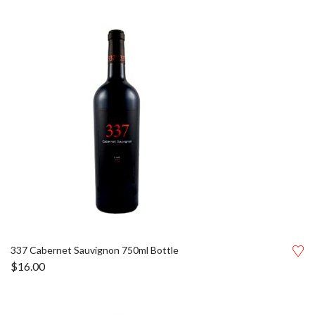
337 Cabernet Sauvignon 750ml Bottle
$
16.00