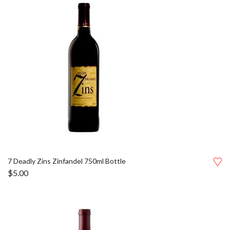
7 Deadly Zins Zinfandel 750ml Bottle
$
5.00