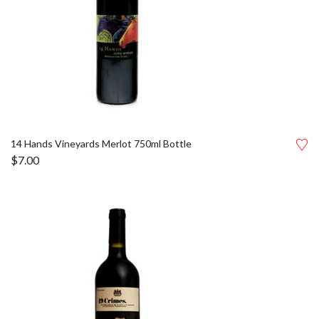
14 Hands Vineyards Merlot 750ml Bottle
$
7.00