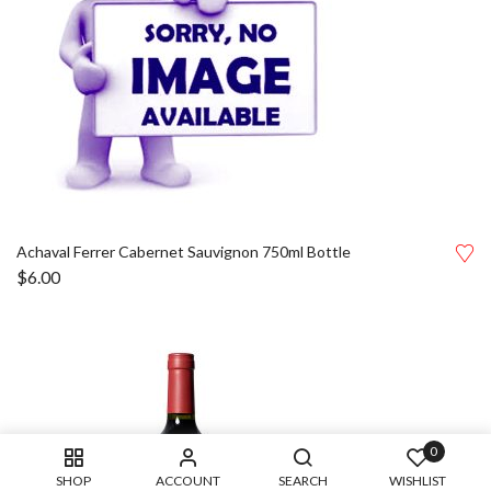
Achaval Ferrer Cabernet Sauvignon 750ml Bottle
$
6.00
0
SHOP
ACCOUNT
SEARCH
WISHLIST