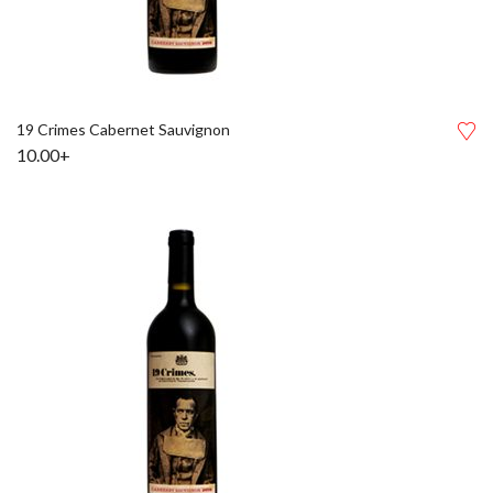
19 Crimes Cabernet Sauvignon
10.00+