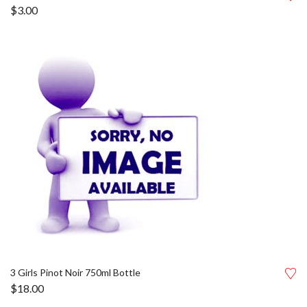
$
3.00
3 Girls Pinot Noir 750ml Bottle
$
18.00