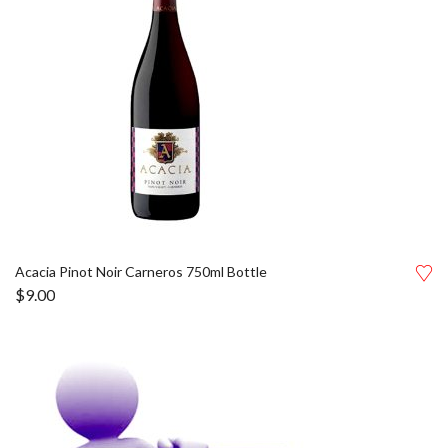
Acacia Pinot Noir Carneros 750ml Bottle
$
9.00