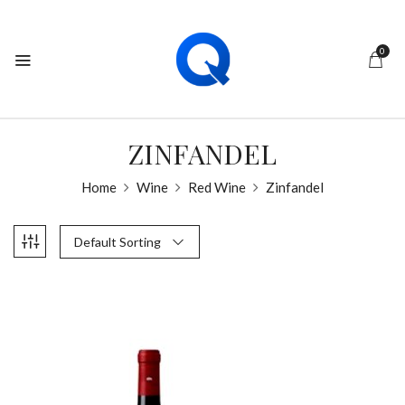
0
ZINFANDEL
Home
Wine
Red Wine
Zinfandel
Default Sorting