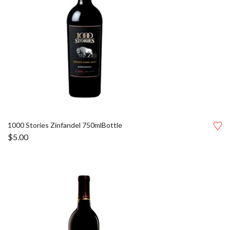
1000 Stories Zinfandel 750mlBottle
$
5.00