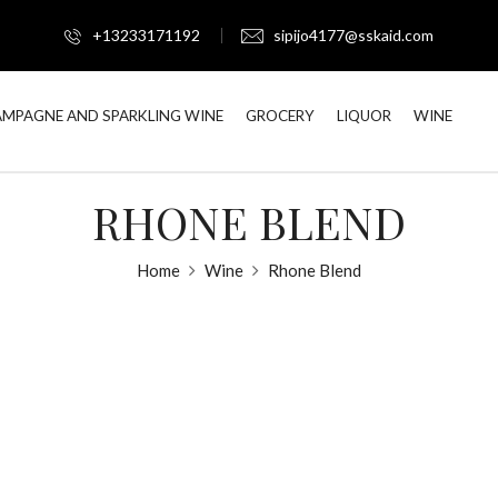
+13233171192
sipijo4177@sskaid.com
MPAGNE AND SPARKLING WINE
GROCERY
LIQUOR
WINE
RHONE BLEND
Home
Wine
Rhone Blend