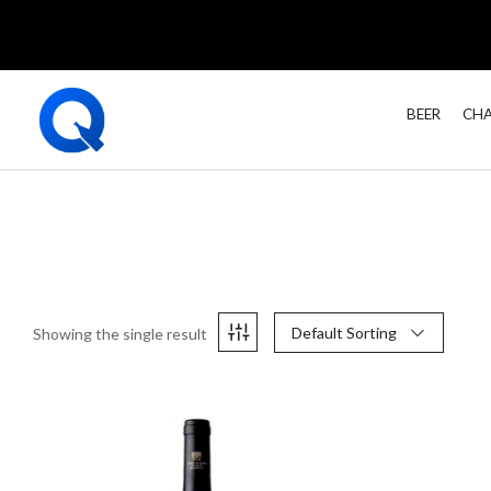
BEER
CHA
Default Sorting
Showing the single result