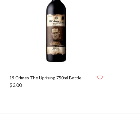
19 Crimes The Uprising 750ml Bottle
$
3.00