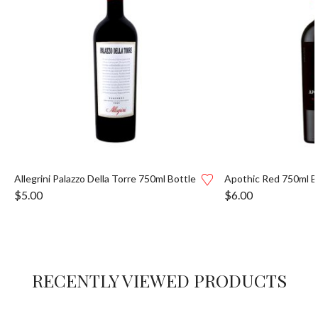
Allegrini Palazzo Della Torre 750ml Bottle
Apothic Red 750ml B
$
5.00
$
6.00
RECENTLY VIEWED PRODUCTS