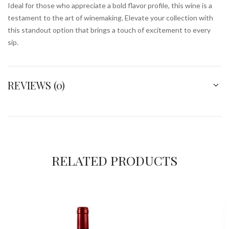
Ideal for those who appreciate a bold flavor profile, this wine is a
testament to the art of winemaking. Elevate your collection with
this standout option that brings a touch of excitement to every
sip.
REVIEWS (0)
RELATED PRODUCTS