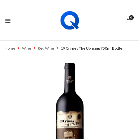
0
Home
Wine
Red Wine
19 Crimes The Uprising 750ml Bottle