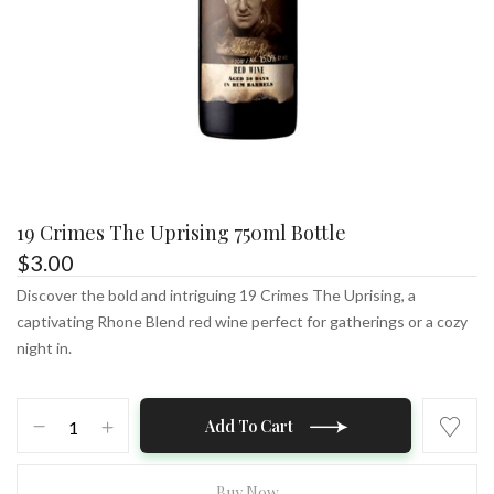
19 Crimes The Uprising 750ml Bottle
$
3.00
Discover the bold and intriguing 19 Crimes The Uprising, a
captivating Rhone Blend red wine perfect for gatherings or a cozy
night in.
19
Add To Cart
Crimes
The
Uprising
Buy Now