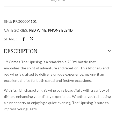
750ml
Bottle
quantity
SKU:
PRD00004101
CATEGORIES:
RED WINE
,
RHONE BLEND
SHARE :
DESCRIPTION
19 Crimes The Uprising is a remarkable 750ml bottle that
embodies the spirit of adventure and rebellion. This Rhone Blend
red wine is crafted to deliver a unique experience, making it an
excellent choice for both casual and festive occasions.
With its rich character, this wine pairs beautifully with a variety of
dishes, enhancing your dining experience. Whether you’re hosting
a dinner party or enjoying a quiet evening, The Uprising is sure to
impress your guests.