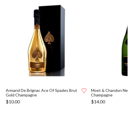
Armand De Brignac Ace Of Spades Brut
Moet & Chandon Nect
Gold Champagne
Champagne
$
10.00
$
14.00