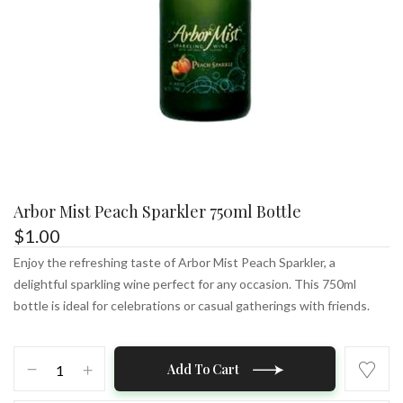
Arbor Mist Peach Sparkler 750ml Bottle
$
1.00
Enjoy the refreshing taste of Arbor Mist Peach Sparkler, a
delightful sparkling wine perfect for any occasion. This 750ml
bottle is ideal for celebrations or casual gatherings with friends.
Arbor
Add To Cart
Mist
Peach