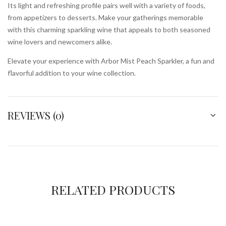
Its light and refreshing profile pairs well with a variety of foods,
from appetizers to desserts. Make your gatherings memorable
with this charming sparkling wine that appeals to both seasoned
wine lovers and newcomers alike.
Elevate your experience with Arbor Mist Peach Sparkler, a fun and
flavorful addition to your wine collection.
REVIEWS (0)
RELATED PRODUCTS