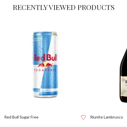
RECENTLY VIEWED PRODUCTS
Red Bull Sugar Free
Riunite Lambrusco