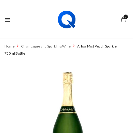
0
Home
Champagne and Sparkling Wine
Arbor Mist Peach Sparkler
750ml Bottle