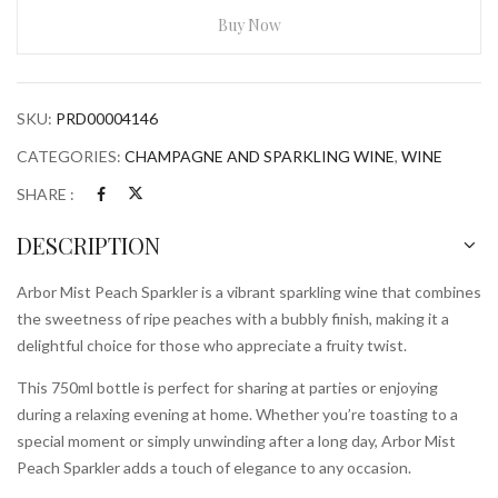
Sparkler
Buy Now
750ml
Bottle
quantity
SKU:
PRD00004146
CATEGORIES:
CHAMPAGNE AND SPARKLING WINE
,
WINE
SHARE :
DESCRIPTION
Arbor Mist Peach Sparkler is a vibrant sparkling wine that combines
the sweetness of ripe peaches with a bubbly finish, making it a
delightful choice for those who appreciate a fruity twist.
This 750ml bottle is perfect for sharing at parties or enjoying
during a relaxing evening at home. Whether you’re toasting to a
special moment or simply unwinding after a long day, Arbor Mist
Peach Sparkler adds a touch of elegance to any occasion.