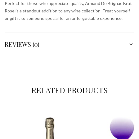
Perfect for those who appreciate quality, Armand De Brignac Brut
Rose is a standout addition to any wine collection. Treat yourself
or gift it to someone special for an unforgettable experience.
REVIEWS (0)
RELATED PRODUCTS