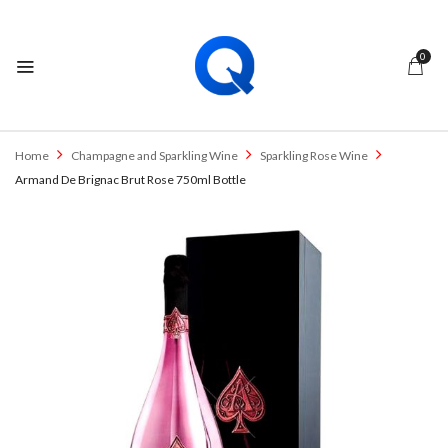
0
Home
Champagne and Sparkling Wine
Sparkling Rose Wine
Armand De Brignac Brut Rose 750ml Bottle