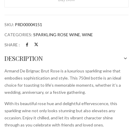
Rose
750ml
Bottle
SKU:
PRD00004151
quantity
CATEGORIES:
SPARKLING ROSE WINE
,
WINE
SHARE :
DESCRIPTION
Armand De Brignac Brut Rose is a luxurious sparkling wine that
embodies sophistication and style. This 750ml bottle is an ideal
choice for toasting to life’s memorable moments, whether it’s a
wedding, anniversary, or a festive gathering.
With its beautiful rose hue and delightful effervescence, this
sparkling wine not only looks stunning but also elevates any
occasion. Enjoy it chilled, and let its vibrant character shine
through as you celebrate with friends and loved ones.