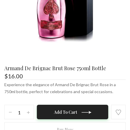
Armand De Brignac Brut Rose 750ml Bottle
$
16.00
Experience the elegance of Armand De Brignac Brut Rose in a
750ml bottle, perfect for celebrations and special occasions.
Armand
Add To Cart
De
Brignac
Brut
Buy Now