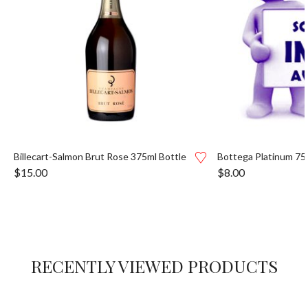
Billecart-Salmon Brut Rose 375ml Bottle
Bottega Platinum 75
$
15.00
$
8.00
RECENTLY VIEWED PRODUCTS