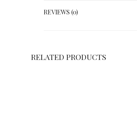
REVIEWS (0)
RELATED PRODUCTS