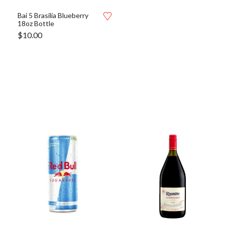
Bai 5 Brasilia Blueberry
18oz Bottle
$
10.00