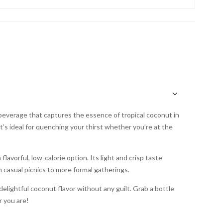
 beverage that captures the essence of tropical coconut in
t’s ideal for quenching your thirst whether you’re at the
flavorful, low-calorie option. Its light and crisp taste
 casual picnics to more formal gatherings.
delightful coconut flavor without any guilt. Grab a bottle
r you are!