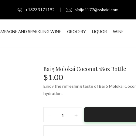
+13233171192
sipijo4177@sskaid.com
MPAGNE AND SPARKLING WINE
GROCERY
LIQUOR
WINE
Bai 5 Molokai Coconut 18oz Bottle
$
1.00
Enjoy the refreshing taste of Bai 5 Molokai Coco
hydration.
Bai
5
Molokai
Coconut