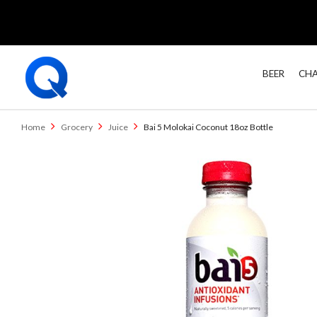
BEER
CHA
Home
Grocery
Juice
Bai 5 Molokai Coconut 18oz Bottle