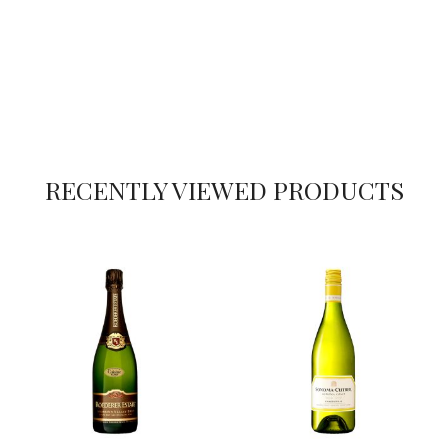
RECENTLY VIEWED PRODUCTS