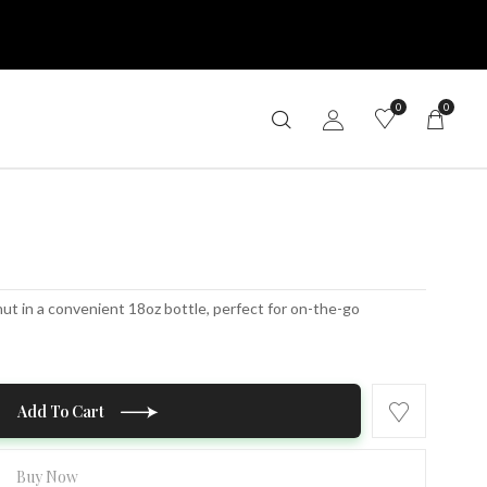
0
0
nut in a convenient 18oz bottle, perfect for on-the-go
Add To Cart
Buy Now