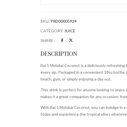
18oz
Bottle
quantity
SKU:
PRD00005924
CATEGORY:
JUICE
SHARE :
DESCRIPTION
Bai 5 Molokai Coconut is a deliciously refreshing
every sip. Packaged in a convenient 18oz bottle, i
beach, gym, or simply enjoying a day out.
This drink is perfect for anyone looking to enjoy a 
makes it a great companion for any occasion, from
With Bai 5 Molokai Coconut, you can indulge in a 
today and experience the tropical vibes whereve