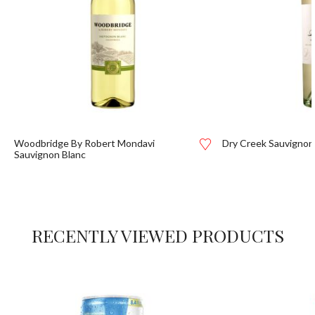
Woodbridge By Robert Mondavi
Dry Creek Sauvignon
Sauvignon Blanc
RECENTLY VIEWED PRODUCTS