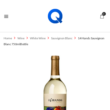
0
Home
Wine
White Wine
Sauvignon Blanc
14 Hands Sauvignon
Blanc 750mlBottle