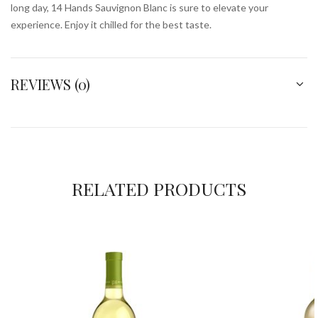
long day, 14 Hands Sauvignon Blanc is sure to elevate your
experience. Enjoy it chilled for the best taste.
REVIEWS (0)
RELATED PRODUCTS