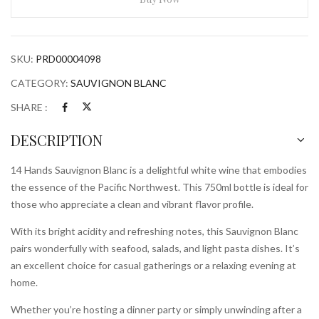
750mlBottle
quantity
SKU:
PRD00004098
CATEGORY:
SAUVIGNON BLANC
SHARE :
DESCRIPTION
14 Hands Sauvignon Blanc is a delightful white wine that embodies
the essence of the Pacific Northwest. This 750ml bottle is ideal for
those who appreciate a clean and vibrant flavor profile.
With its bright acidity and refreshing notes, this Sauvignon Blanc
pairs wonderfully with seafood, salads, and light pasta dishes. It’s
an excellent choice for casual gatherings or a relaxing evening at
home.
Whether you’re hosting a dinner party or simply unwinding after a