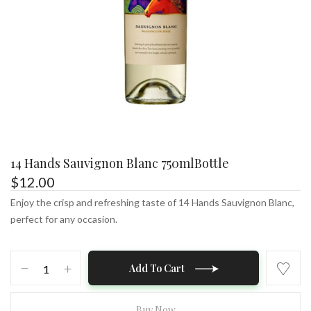
14 Hands Sauvignon Blanc 750mlBottle
$
12.00
Enjoy the crisp and refreshing taste of 14 Hands Sauvignon Blanc,
perfect for any occasion.
14
Add To Cart
Hands
Sauvignon
Blanc
Buy Now