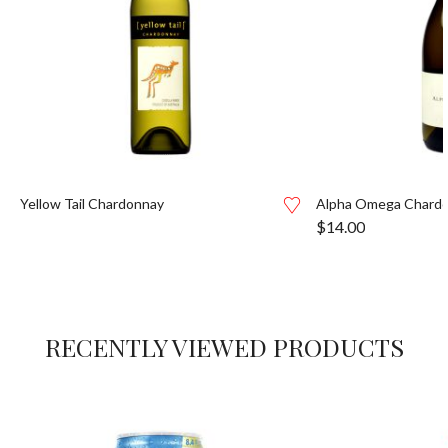
Yellow Tail Chardonnay
Alpha Omega Chardo
$
14.00
RECENTLY VIEWED PRODUCTS