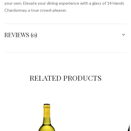
your own. Elevate your dining experience with a glass of 14 Hands
Chardonnay, a true crowd-pleaser.
REVIEWS (0)
RELATED PRODUCTS