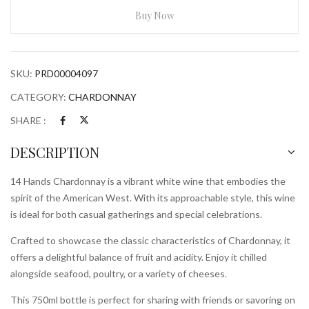
750ml
Buy Now
Bottle
quantity
SKU:
PRD00004097
CATEGORY:
CHARDONNAY
SHARE :
DESCRIPTION
14 Hands Chardonnay is a vibrant white wine that embodies the
spirit of the American West. With its approachable style, this wine
is ideal for both casual gatherings and special celebrations.
Crafted to showcase the classic characteristics of Chardonnay, it
offers a delightful balance of fruit and acidity. Enjoy it chilled
alongside seafood, poultry, or a variety of cheeses.
This 750ml bottle is perfect for sharing with friends or savoring on