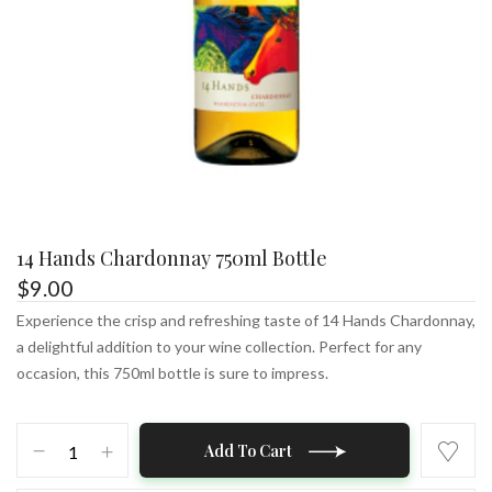
14 Hands Chardonnay 750ml Bottle
$
9.00
Experience the crisp and refreshing taste of 14 Hands Chardonnay,
a delightful addition to your wine collection. Perfect for any
occasion, this 750ml bottle is sure to impress.
14
Add To Cart
Hands
Chardonnay