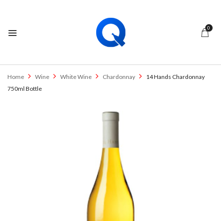
0
Home
Wine
White Wine
Chardonnay
14 Hands Chardonnay
750ml Bottle