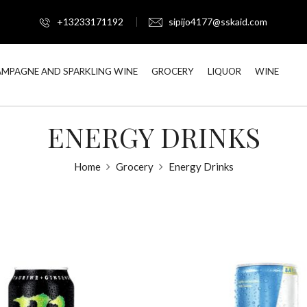
+13233171192
sipijo4177@sskaid.com
MPAGNE AND SPARKLING WINE
GROCERY
LIQUOR
WINE
ENERGY DRINKS
Home
Grocery
Energy Drinks