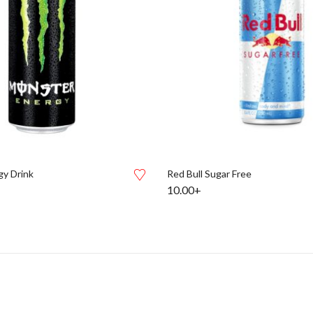
y Drink
Red Bull Sugar Free
10.00+