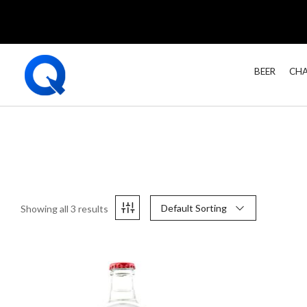
BEER
CHA
Default Sorting
Showing all 3 results