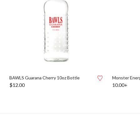
BAWLS Guarana Cherry 10oz Bottle
Monster Energ
$
12.00
10.00+