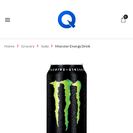
0
Home
Grocery
Soda
Monster Energy Drink