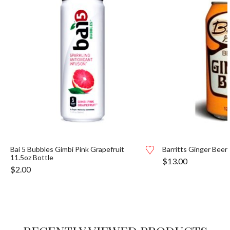
Bai 5 Bubbles Gimbi Pink Grapefruit
Barritts Ginger Beer
11.5oz Bottle
$
13.00
$
2.00