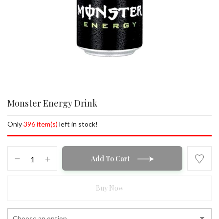
Monster Energy Drink
Only
396 item(s)
left in stock!
Monster
Add To Cart
Energy
Drink
quantity
Buy Now