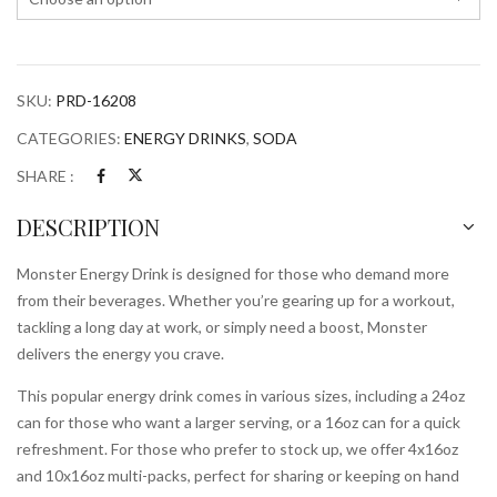
SKU:
PRD-16208
CATEGORIES:
ENERGY DRINKS
,
SODA
SHARE :
DESCRIPTION
Monster Energy Drink is designed for those who demand more
from their beverages. Whether you’re gearing up for a workout,
tackling a long day at work, or simply need a boost, Monster
delivers the energy you crave.
This popular energy drink comes in various sizes, including a 24oz
can for those who want a larger serving, or a 16oz can for a quick
refreshment. For those who prefer to stock up, we offer 4x16oz
and 10x16oz multi-packs, perfect for sharing or keeping on hand