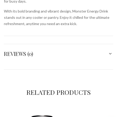
for busy days.
With its bold branding and vibrant design, Monster Energy Drink
stands out in any cooler or pantry. Enjoy it chilled for the ultimate
refreshment, anytime you need an extra kick.
REVIEWS (0)
RELATED PRODUCTS