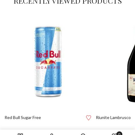
RECENTLY VIEWED PRODUCTS
Red Bull Sugar Free
Riunite Lambrusco
0