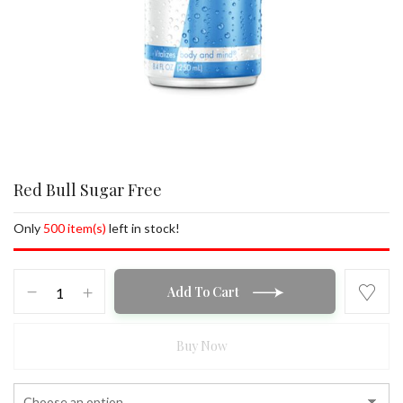
Red Bull Sugar Free
Only
500 item(s)
left in stock!
Red
Add To Cart
Bull
Sugar
Free
Buy Now
quantity