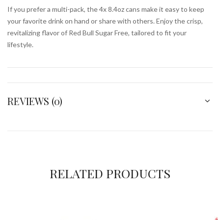
If you prefer a multi-pack, the 4x 8.4oz cans make it easy to keep
your favorite drink on hand or share with others. Enjoy the crisp,
revitalizing flavor of Red Bull Sugar Free, tailored to fit your
lifestyle.
REVIEWS (0)
RELATED PRODUCTS