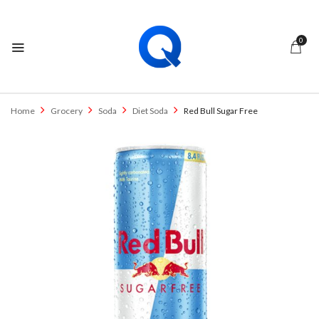
0
Home
Grocery
Soda
Diet Soda
Red Bull Sugar Free