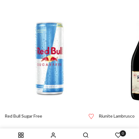
Red Bull Sugar Free
Riunite Lambrusco
0