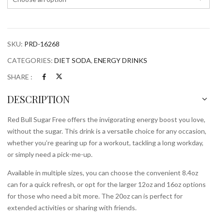
SKU:
PRD-16268
CATEGORIES:
DIET SODA
,
ENERGY DRINKS
SHARE :
DESCRIPTION
Red Bull Sugar Free offers the invigorating energy boost you love,
without the sugar. This drink is a versatile choice for any occasion,
whether you’re gearing up for a workout, tackling a long workday,
or simply need a pick-me-up.
Available in multiple sizes, you can choose the convenient 8.4oz
can for a quick refresh, or opt for the larger 12oz and 16oz options
for those who need a bit more. The 20oz can is perfect for
extended activities or sharing with friends.