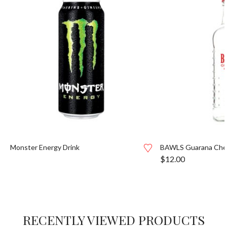
Monster Energy Drink
BAWLS Guarana Cher
$
12.00
RECENTLY VIEWED PRODUCTS