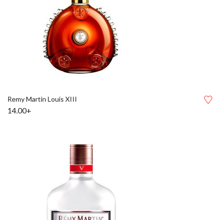
Remy Martin Louis XIII
14.00+