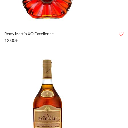
Remy Martin XO Excellence
12.00+