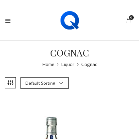
0
COGNAC
Home
Liquor
Cognac
Default Sorting