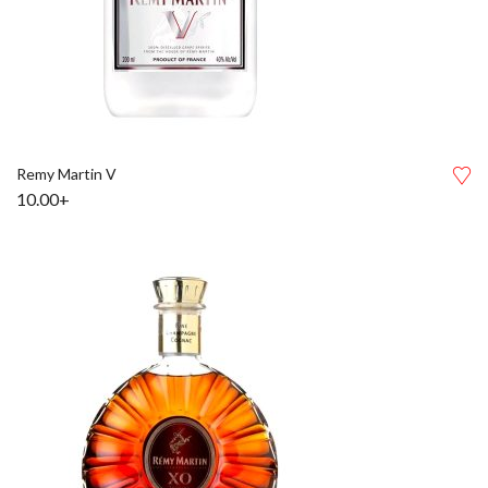
Remy Martin V
10.00+