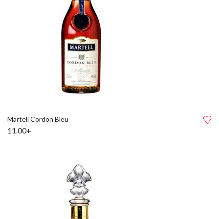
Martell Cordon Bleu
11.00+