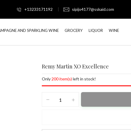
+13233171192
sipijo4177@sskaid.com
MPAGNE AND SPARKLING WINE
GROCERY
LIQUOR
WINE
Remy Martin XO Excellence
Only
200 item(s)
left in stock!
Remy
Martin
XO
Excellence
quantity