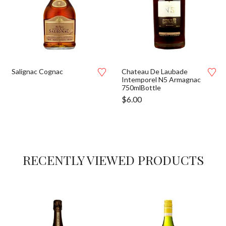
Salignac Cognac
Chateau De Laubade
Intemporel N5 Armagnac
750mlBottle
$
6.00
RECENTLY VIEWED PRODUCTS