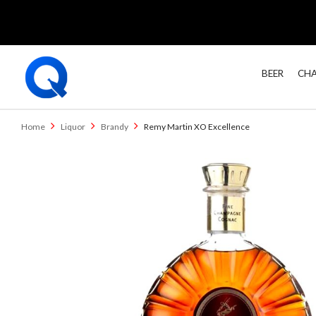
BEER
CHA
Home
Liquor
Brandy
Remy Martin XO Excellence