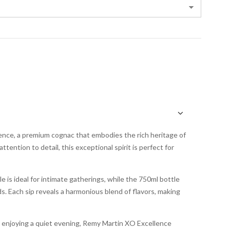
nce, a premium cognac that embodies the rich heritage of
ention to detail, this exceptional spirit is perfect for
e is ideal for intimate gatherings, while the 750ml bottle
ds. Each sip reveals a harmonious blend of flavors, making
y enjoying a quiet evening, Remy Martin XO Excellence