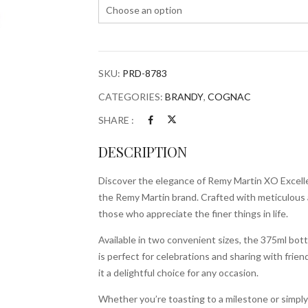
SKU:
PRD-8783
CATEGORIES:
BRANDY
,
COGNAC
SHARE :
DESCRIPTION
Discover the elegance of Remy Martin XO Excelle
the Remy Martin brand. Crafted with meticulous att
those who appreciate the finer things in life.
Available in two convenient sizes, the 375ml bottl
is perfect for celebrations and sharing with frien
it a delightful choice for any occasion.
Whether you’re toasting to a milestone or simpl