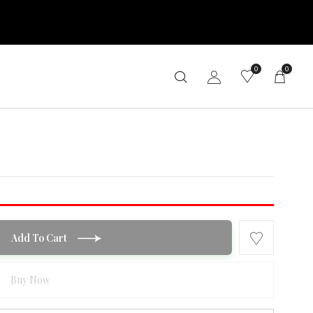
0
0
Add To Cart
Buy Now