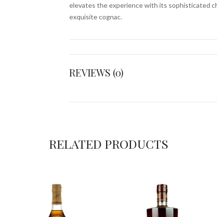
elevates the experience with its sophisticated ch
exquisite cognac.
REVIEWS (0)
RELATED PRODUCTS