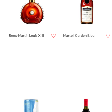
Remy Martin Louis XIII
Martell Cordon Bleu