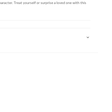
aracter. Treat yourself or surprise a loved one with this