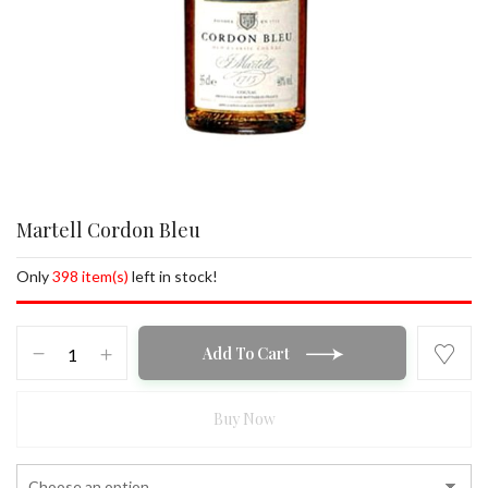
Martell Cordon Bleu
Only
398 item(s)
left in stock!
Martell
Add To Cart
Cordon
Bleu
quantity
Buy Now