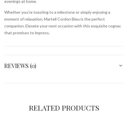
evenings at home.
Whether you’re toasting to a milestone or simply enjoying a
moment of relaxation, Martell Cordon Bleu is the perfect
companion. Elevate your next occasion with this exquisite cognac
that promises to impress.
REVIEWS (0)
RELATED PRODUCTS