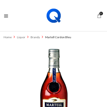
0
Home
Liquor
Brandy
Martell Cordon Bleu