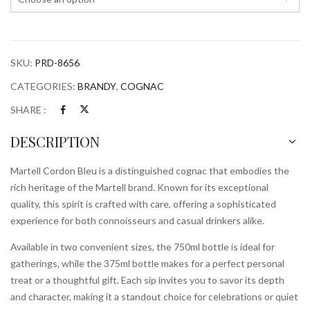
SKU:
PRD-8656
CATEGORIES:
BRANDY
,
COGNAC
SHARE :
DESCRIPTION
Martell Cordon Bleu is a distinguished cognac that embodies the
rich heritage of the Martell brand. Known for its exceptional
quality, this spirit is crafted with care, offering a sophisticated
experience for both connoisseurs and casual drinkers alike.
Available in two convenient sizes, the 750ml bottle is ideal for
gatherings, while the 375ml bottle makes for a perfect personal
treat or a thoughtful gift. Each sip invites you to savor its depth
and character, making it a standout choice for celebrations or quiet