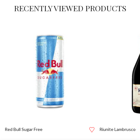
RECENTLY VIEWED PRODUCTS
Red Bull Sugar Free
Riunite Lambrusco