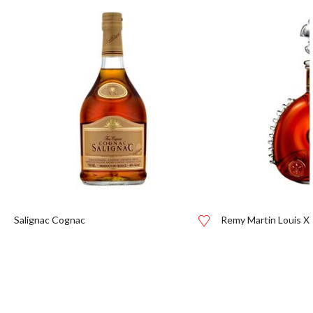
Salignac Cognac
Remy Martin Louis XI