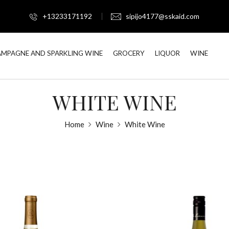
+13233171192
sipijo4177@sskaid.com
MPAGNE AND SPARKLING WINE
GROCERY
LIQUOR
WINE
WHITE WINE
Home
Wine
White Wine