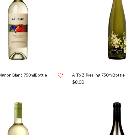
ignon Blanc 750mlBottle
A To Z Riesling 750mlBottle
$
8.00