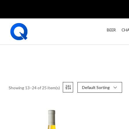
BEER
CHA
Default Sorting
Showing 13–24 of 25 item(s)