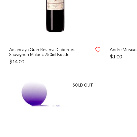
Amancaya Gran Reserva Cabernet
Andre Moscat
Sauvignon Malbec 750ml Bottle
$
1.00
$
14.00
SOLD OUT