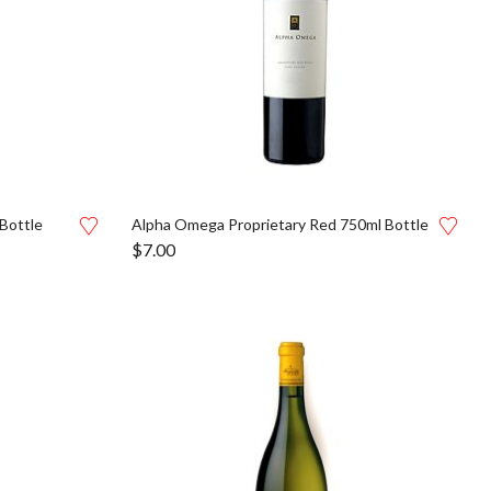
Bottle
Alpha Omega Proprietary Red 750ml Bottle
$
7.00