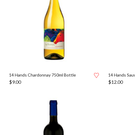
14 Hands Chardonnay 750ml Bottle
14 Hands Sauv
$
9.00
$
12.00