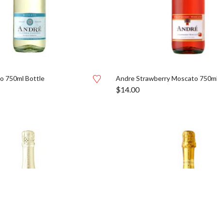
o 750ml Bottle
Andre Strawberry Moscato 750ml
$
14.00