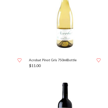
Acrobat Pinot Gris 750mlBottle
$
11.00