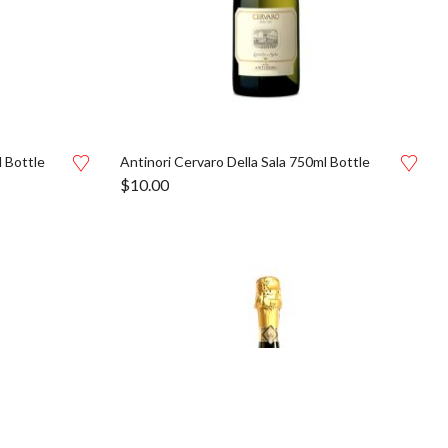
 Bottle
Antinori Cervaro Della Sala 750ml Bottle
$
10.00