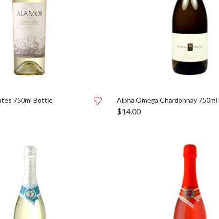
tes 750ml Bottle
Alpha Omega Chardonnay 750ml 
$
14.00