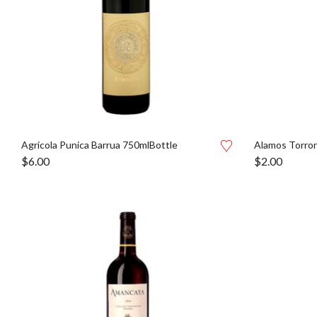
Agricola Punica Barrua 750mlBottle
Alamos Torron
$
6.00
$
2.00