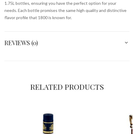
1.75L bottles, ensuring you have the perfect option for your
needs. Each bottle promises the same high quality and distinctive
flavor profile that 1800 is known for.
REVIEWS (0)
RELATED PRODUCTS