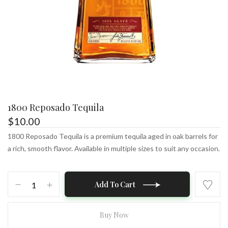
1800 Reposado Tequila
$
10.00
1800 Reposado Tequila is a premium tequila aged in oak barrels for
a rich, smooth flavor. Available in multiple sizes to suit any occasion.
1800
Add To Cart
Reposado
Tequila
quantity
Buy Now