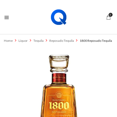
0
Home
Liquor
Tequila
Reposado Tequila
1800 Reposado Tequila