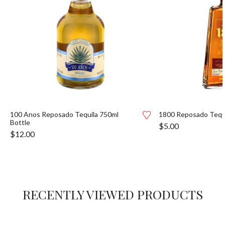
100 Anos Reposado Tequila 750ml
1800 Reposado Tequi
Bottle
$
5.00
$
12.00
RECENTLY VIEWED PRODUCTS