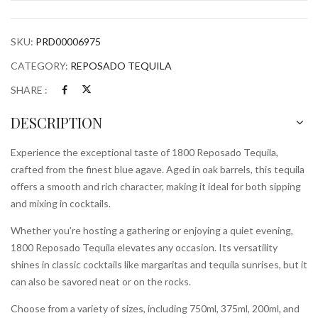
SKU:
PRD00006975
CATEGORY:
REPOSADO TEQUILA
SHARE :
DESCRIPTION
Experience the exceptional taste of 1800 Reposado Tequila,
crafted from the finest blue agave. Aged in oak barrels, this tequila
offers a smooth and rich character, making it ideal for both sipping
and mixing in cocktails.
Whether you’re hosting a gathering or enjoying a quiet evening,
1800 Reposado Tequila elevates any occasion. Its versatility
shines in classic cocktails like margaritas and tequila sunrises, but it
can also be savored neat or on the rocks.
Choose from a variety of sizes, including 750ml, 375ml, 200ml, and