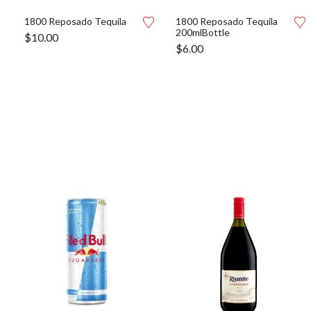
1800 Reposado Tequila
1800 Reposado Tequila
200mlBottle
$
10.00
$
6.00