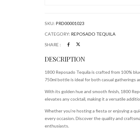
Bottle
quantity
SKU:
PRD00001023
CATEGORY:
REPOSADO TEQUILA
SHARE :
DESCRIPTION
1800 Reposado Tequila is crafted from 100% blue a
750ml bottle is ideal for both casual gatherings a
With its golden hue and smooth finish, 1800 Repos
elevates any cocktail, making it a versatile additi
Whether you’re hosting a fiesta or enjoying a quie
every occasion. Discover the quality and crafts
enthusiasts.