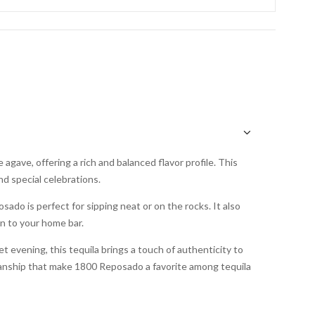
gave, offering a rich and balanced flavor profile. This
nd special celebrations.
ado is perfect for sipping neat or on the rocks. It also
on to your home bar.
t evening, this tequila brings a touch of authenticity to
manship that make 1800 Reposado a favorite among tequila