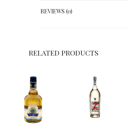
REVIEWS (0)
RELATED PRODUCTS