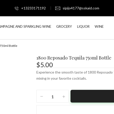
+13233171192
sipijo4177@sskaid.com
MPAGNE AND SPARKLING WINE
GROCERY
LIQUOR
WINE
750ml Bottle
1800 Reposado Tequila 750ml Bottle
$
5.00
Experience the smooth taste of 1800 Reposado Teq
mixing in your favorite cocktails.
1800
Reposado
Tequila
750ml