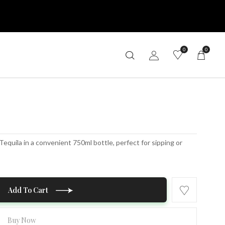
0
0
uila in a convenient 750ml bottle, perfect for sipping or
Add To Cart
Buy Now