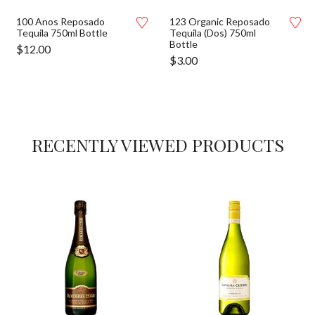
100 Anos Reposado
123 Organic Reposado
Tequila 750ml Bottle
Tequila (Dos) 750ml
Bottle
$
12.00
$
3.00
RECENTLY VIEWED PRODUCTS