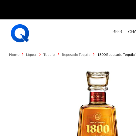
BEER
CHA
Home
Liquor
Tequila
Reposado Tequila
1800 Reposado Tequila 