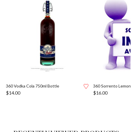
360 Vodka Cola 750ml Bottle
360 Sorrento Lemon 
$
14.00
$
16.00