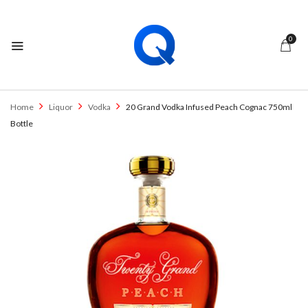
0
Home
Liquor
Vodka
20 Grand Vodka Infused Peach Cognac 750ml
Bottle