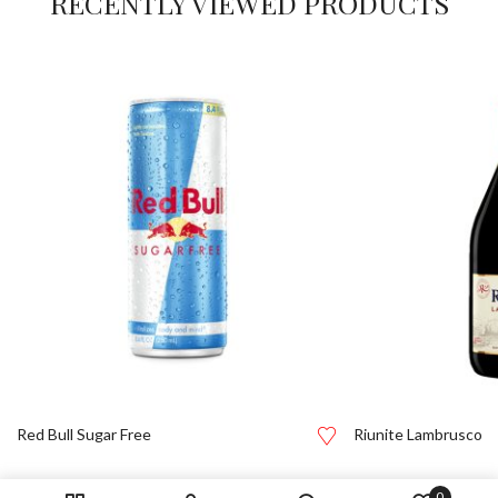
RECENTLY VIEWED PRODUCTS
Red Bull Sugar Free
Riunite Lambrusco
0