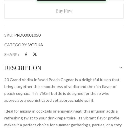
Vodka
Infused
Buy Now
Peach
Cognac
750ml
SKU:
PRD00001050
Bottle
quantity
CATEGORY:
VODKA
SHARE :
DESCRIPTION
20 Grand Vodka Infused Peach Cognac is a delightful fusion that
brings together the smoothness of vodka and the rich flavor of
peach cognac. This 750ml bottle is designed for those who
appreciate a sophisticated yet approachable spirit.
Ideal for mixing in cocktails or enjoying neat, this infusion adds a
refreshing twist to your drink repertoire. Its vibrant flavor profile
makes it a perfect choice for summer gatherings, parties, or a cozy