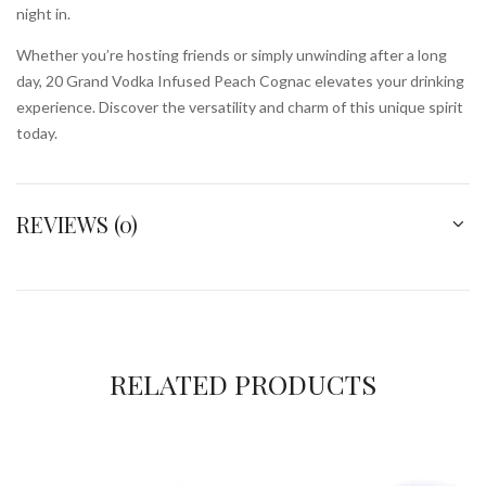
night in.
Whether you’re hosting friends or simply unwinding after a long
day, 20 Grand Vodka Infused Peach Cognac elevates your drinking
experience. Discover the versatility and charm of this unique spirit
today.
REVIEWS (0)
RELATED PRODUCTS