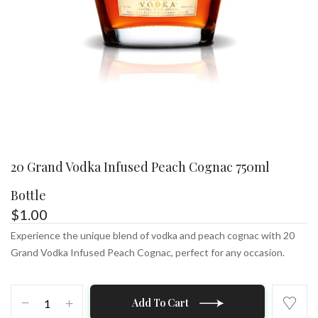
20 Grand Vodka Infused Peach Cognac 750ml
Bottle
$
1.00
Experience the unique blend of vodka and peach cognac with 20
Grand Vodka Infused Peach Cognac, perfect for any occasion.
20
Add To Cart
Grand