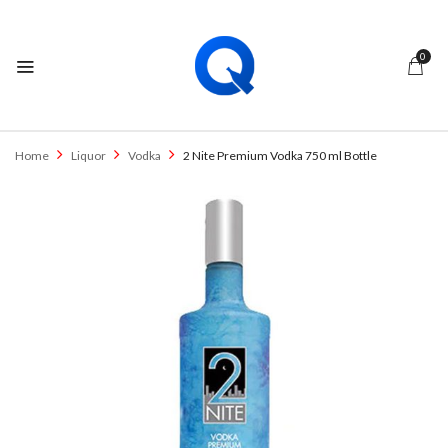
0
Home
Liquor
Vodka
2 Nite Premium Vodka 750 ml Bottle