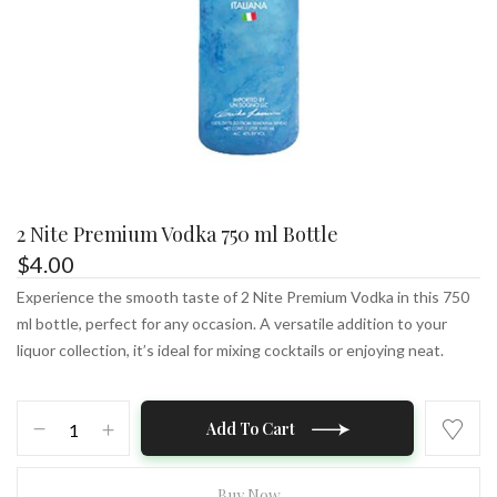
2 Nite Premium Vodka 750 ml Bottle
$
4.00
Experience the smooth taste of 2 Nite Premium Vodka in this 750
ml bottle, perfect for any occasion. A versatile addition to your
liquor collection, it’s ideal for mixing cocktails or enjoying neat.
2
Add To Cart
Nite
Premium
Vodka
Buy Now