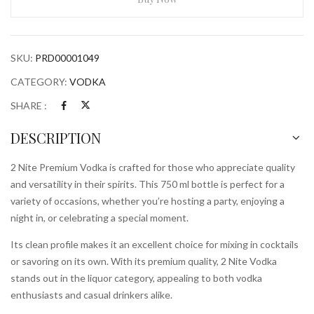
750
ml
Bottle
SKU:
PRD00001049
quantity
CATEGORY:
VODKA
SHARE :
DESCRIPTION
2 Nite Premium Vodka is crafted for those who appreciate quality
and versatility in their spirits. This 750 ml bottle is perfect for a
variety of occasions, whether you’re hosting a party, enjoying a
night in, or celebrating a special moment.
Its clean profile makes it an excellent choice for mixing in cocktails
or savoring on its own. With its premium quality, 2 Nite Vodka
stands out in the liquor category, appealing to both vodka
enthusiasts and casual drinkers alike.