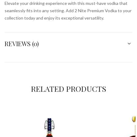
Elevate your drinking experience with this must-have vodka that
seamlessly fits into any setting. Add 2 Nite Premium Vodka to your
collection today and enjoy its exceptional versatility.
REVIEWS (0)
RELATED PRODUCTS