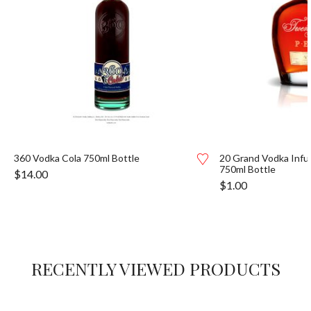
360 Vodka Cola 750ml Bottle
20 Grand Vodka Inf
750ml Bottle
$
14.00
$
1.00
RECENTLY VIEWED PRODUCTS