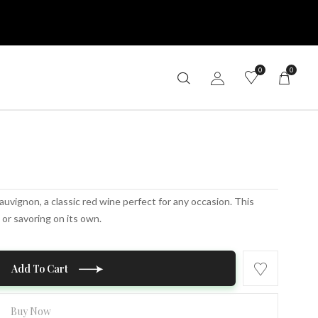
0
0
auvignon, a classic red wine perfect for any occasion. This
 or savoring on its own.
Add To Cart
Buy Now