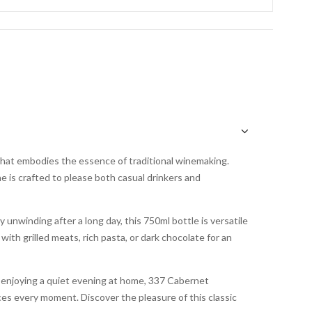
hat embodies the essence of traditional winemaking.
ne is crafted to please both casual drinkers and
y unwinding after a long day, this 750ml bottle is versatile
with grilled meats, rich pasta, or dark chocolate for an
r enjoying a quiet evening at home, 337 Cabernet
ces every moment. Discover the pleasure of this classic