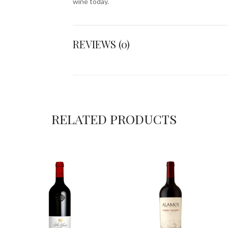
wine today.
REVIEWS (0)
RELATED PRODUCTS