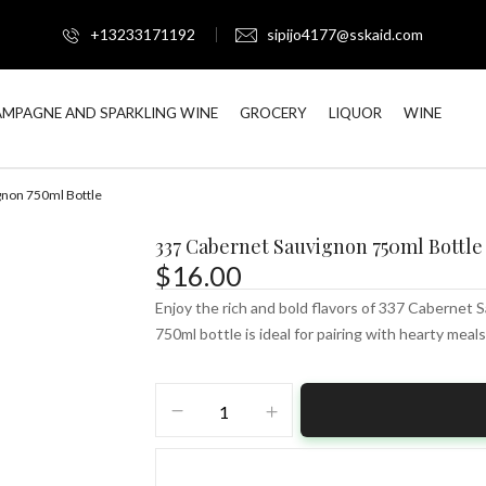
+13233171192
sipijo4177@sskaid.com
MPAGNE AND SPARKLING WINE
GROCERY
LIQUOR
WINE
gnon 750ml Bottle
337 Cabernet Sauvignon 750ml Bottle
$
16.00
Enjoy the rich and bold flavors of 337 Cabernet S
750ml bottle is ideal for pairing with hearty meals
337
Cabernet
Sauvignon
750ml