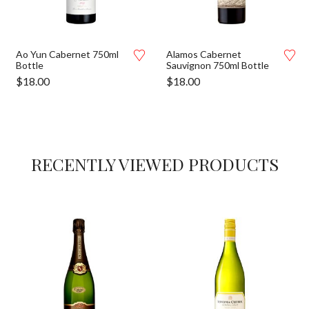
Ao Yun Cabernet 750ml
Alamos Cabernet
Bottle
Sauvignon 750ml Bottle
$
18.00
$
18.00
RECENTLY VIEWED PRODUCTS