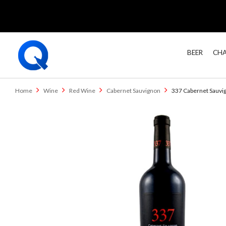
BEER
CHA
Home
Wine
Red Wine
Cabernet Sauvignon
337 Cabernet Sauvi