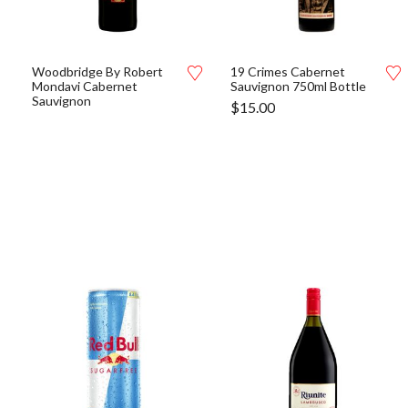
Woodbridge By Robert
19 Crimes Cabernet
Mondavi Cabernet
Sauvignon 750ml Bottle
Sauvignon
$
15.00