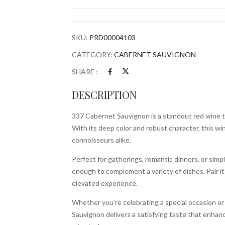
Bottle
quantity
SKU:
PRD00004103
CATEGORY:
CABERNET SAUVIGNON
SHARE :
DESCRIPTION
337 Cabernet Sauvignon is a standout red wine t
With its deep color and robust character, this wi
connoisseurs alike.
Perfect for gatherings, romantic dinners, or simpl
enough to complement a variety of dishes. Pair it 
elevated experience.
Whether you’re celebrating a special occasion o
Sauvignon delivers a satisfying taste that enhan