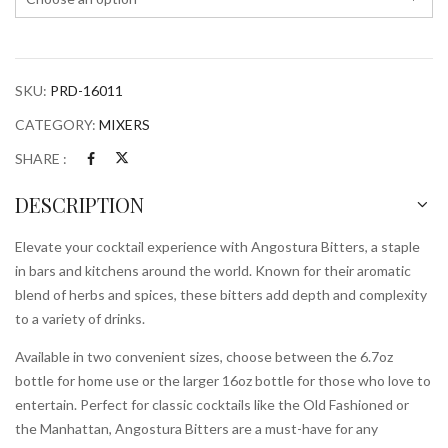
SKU:
PRD-16011
CATEGORY:
MIXERS
SHARE :
DESCRIPTION
Elevate your cocktail experience with Angostura Bitters, a staple
in bars and kitchens around the world. Known for their aromatic
blend of herbs and spices, these bitters add depth and complexity
to a variety of drinks.
Available in two convenient sizes, choose between the 6.7oz
bottle for home use or the larger 16oz bottle for those who love to
entertain. Perfect for classic cocktails like the Old Fashioned or
the Manhattan, Angostura Bitters are a must-have for any