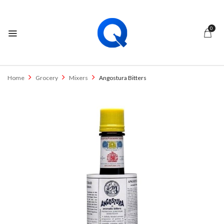
0
Home
Grocery
Mixers
Angostura Bitters