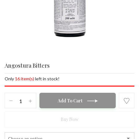
Angostura Bitters
Only
16 item(s)
left in stock!
Angostura
Add To Cart
Bitters
quantity
Buy Now