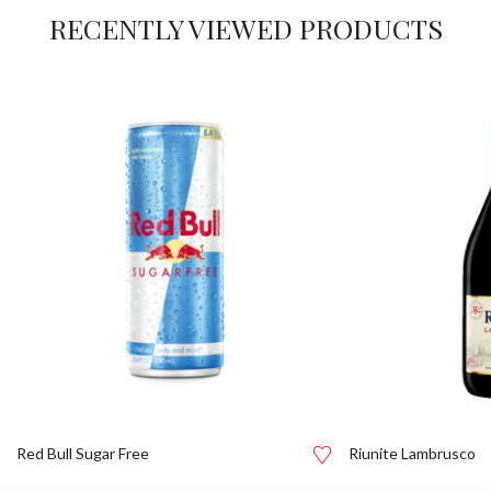
RECENTLY VIEWED PRODUCTS
Red Bull Sugar Free
Riunite Lambrusco