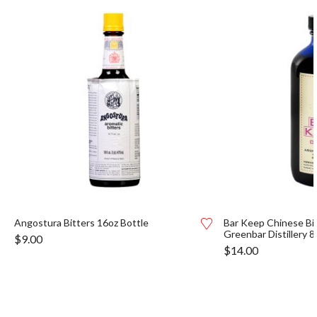
Angostura Bitters 16oz Bottle
Bar Keep Chinese Bi
Greenbar Distillery 8
$
9.00
$
14.00