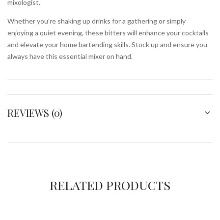
mixologist.
Whether you’re shaking up drinks for a gathering or simply
enjoying a quiet evening, these bitters will enhance your cocktails
and elevate your home bartending skills. Stock up and ensure you
always have this essential mixer on hand.
REVIEWS (0)
RELATED PRODUCTS