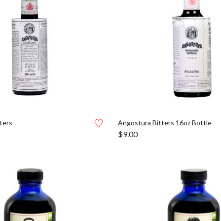
ters
Angostura Bitters 16oz Bottle
$
9.00