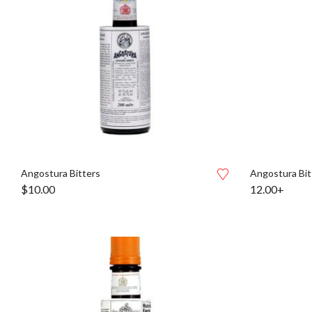
Angostura Bitters
Angostura Bit
$
10.00
12.00+