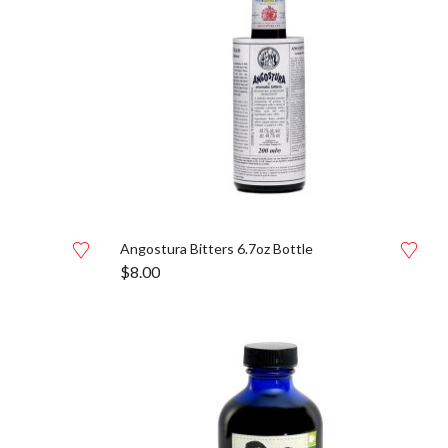
Angostura Bitters 6.7oz Bottle
$
8.00