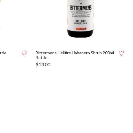
ttle
Bittermens Hellfire Habanero Shrub 200ml
Bottle
$
13.00