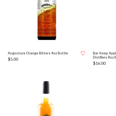
Angostura Orange Bitters 4oz Bottle
Bar Keep Appl
Distillery 8oz 
$
5.00
$
16.00