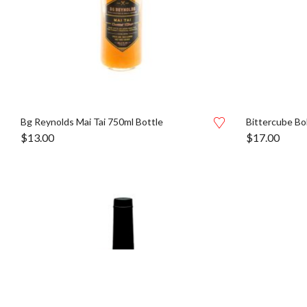
Bg Reynolds Mai Tai 750ml Bottle
Bittercube Bol
$
13.00
$
17.00