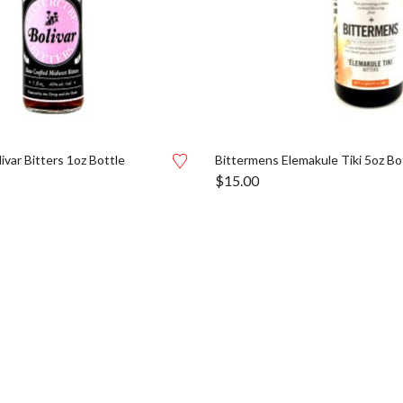
ivar Bitters 1oz Bottle
Bittermens Elemakule Tiki 5oz Bo
$
15.00