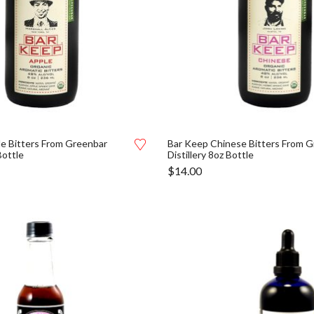
e Bitters From Greenbar
Bar Keep Chinese Bitters From 
Bottle
Distillery 8oz Bottle
$
14.00