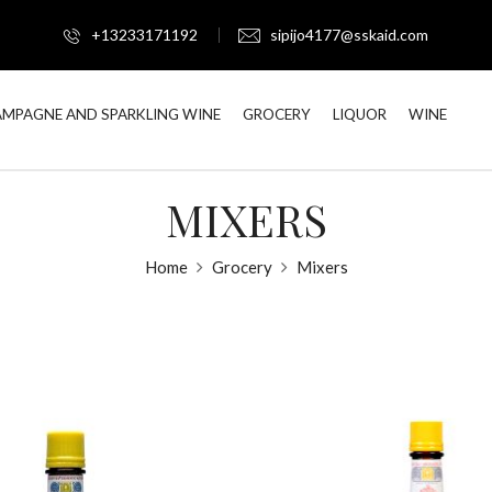
+13233171192
sipijo4177@sskaid.com
MPAGNE AND SPARKLING WINE
GROCERY
LIQUOR
WINE
MIXERS
Home
Grocery
Mixers