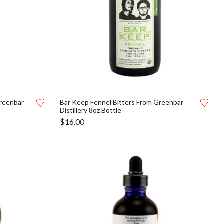
Greenbar
Bar Keep Fennel Bitters From Greenbar
Distillery 8oz Bottle
$
16.00