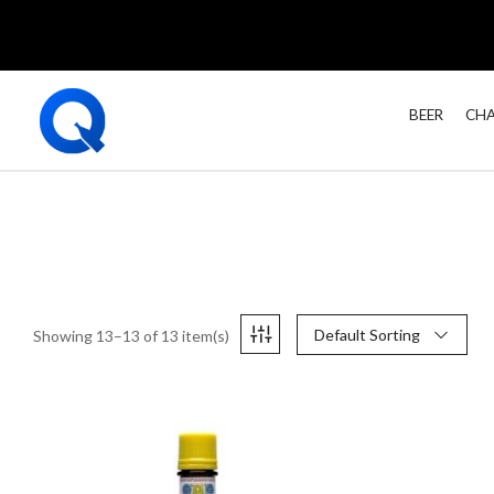
BEER
CHA
Default Sorting
Showing 13–13 of 13 item(s)