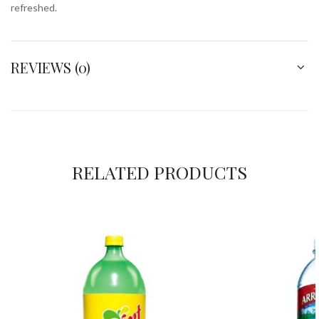
refreshed.
REVIEWS (0)
RELATED PRODUCTS