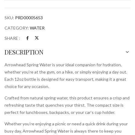
SKU:
PRD00005653
CATEGORY:
WATER
SHARE :
DESCRIPTION
Arrowhead Spring Water is your ideal companion for hydration,
whether you’re at the gym, on a hike, or simply enjoying a day out.
Each 12oz bottle is designed for easy transport, making it a great
choice for any occasion.
Crafted from natural spring water, this product ensures a crisp and
refreshing taste that quenches your thirst. The compact size is
perfect for lunchboxes, backpacks, or your car’s cup holder.
Whether you’re enjoying a picnic or need a quick drink during your
busy day, Arrowhead Spring Water is always there to keep you