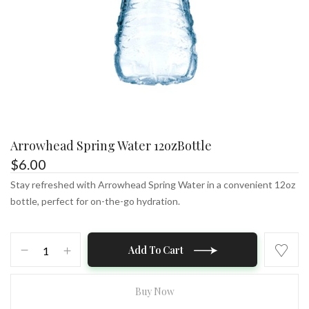
Arrowhead Spring Water 12ozBottle
$
6.00
Stay refreshed with Arrowhead Spring Water in a convenient 12oz
bottle, perfect for on-the-go hydration.
Arrowhead
Add To Cart
Spring
Water
12ozBottle
Buy Now
quantity