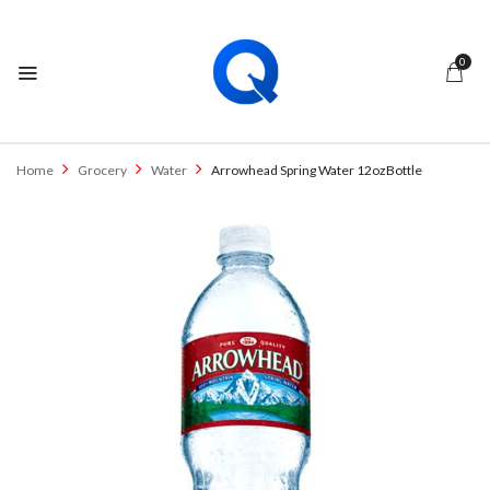
0
Home
Grocery
Water
Arrowhead Spring Water 12ozBottle