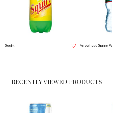
Squirt
Arrowhead Spring W
RECENTLY VIEWED PRODUCTS