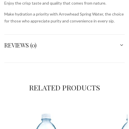
Enjoy the crisp taste and quality that comes from nature.
Make hydration a priority with Arrowhead Spring Water, the choice
for those who appreciate purity and convenience in every sip.
REVIEWS (0)
RELATED PRODUCTS