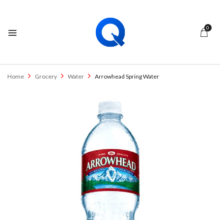
0
Home
Grocery
Water
Arrowhead Spring Water