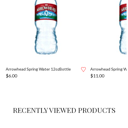
Arrowhead Spring Water 12ozBottle
Arrowhead Spring Wa
$
6.00
$
11.00
RECENTLY VIEWED PRODUCTS