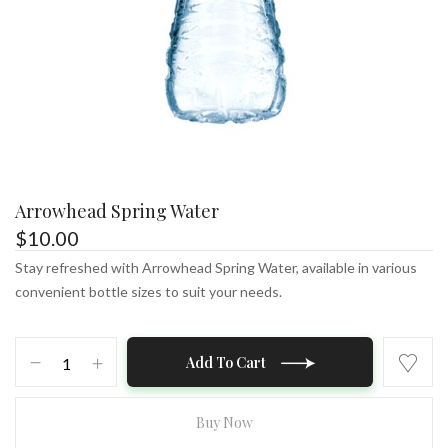
Arrowhead Spring Water
$
10.00
Stay refreshed with Arrowhead Spring Water, available in various
convenient bottle sizes to suit your needs.
Arrowhead
Add To Cart
Spring
Water
quantity
Buy Now