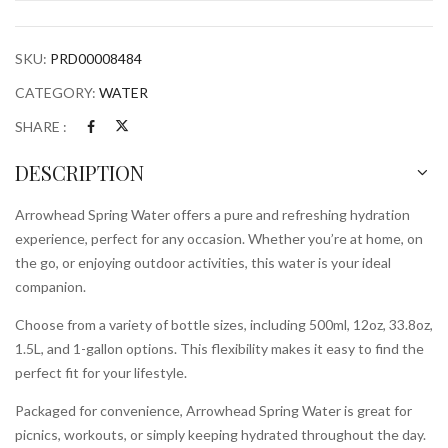
SKU:
PRD00008484
CATEGORY:
WATER
SHARE :
DESCRIPTION
Arrowhead Spring Water offers a pure and refreshing hydration
experience, perfect for any occasion. Whether you’re at home, on
the go, or enjoying outdoor activities, this water is your ideal
companion.
Choose from a variety of bottle sizes, including 500ml, 12oz, 33.8oz,
1.5L, and 1-gallon options. This flexibility makes it easy to find the
perfect fit for your lifestyle.
Packaged for convenience, Arrowhead Spring Water is great for
picnics, workouts, or simply keeping hydrated throughout the day.