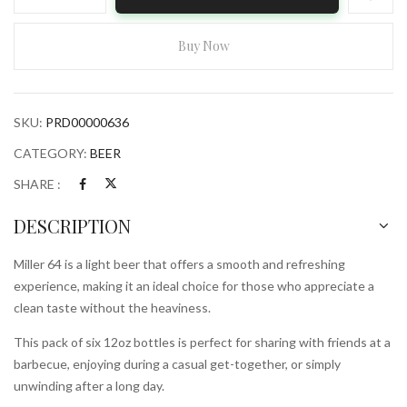
64
6x
12oz
Buy Now
Bottles
quantity
SKU:
PRD00000636
CATEGORY:
BEER
SHARE :
DESCRIPTION
Miller 64 is a light beer that offers a smooth and refreshing
experience, making it an ideal choice for those who appreciate a
clean taste without the heaviness.
This pack of six 12oz bottles is perfect for sharing with friends at a
barbecue, enjoying during a casual get-together, or simply
unwinding after a long day.