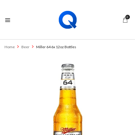
0
Home
Beer
Miller 64 6x 12oz Bottles