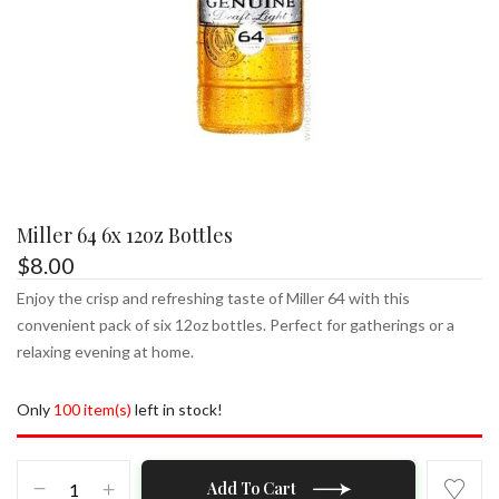
Miller 64 6x 12oz Bottles
$
8.00
Enjoy the crisp and refreshing taste of Miller 64 with this
convenient pack of six 12oz bottles. Perfect for gatherings or a
relaxing evening at home.
Only
100 item(s)
left in stock!
Miller
Add To Cart