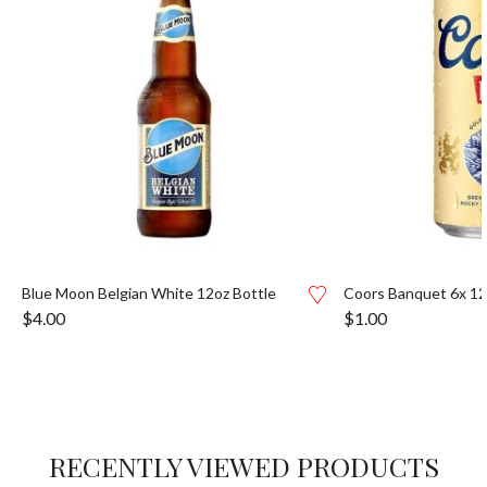
Blue Moon Belgian White 12oz Bottle
Coors Banquet 6x 1
$
4.00
$
1.00
RECENTLY VIEWED PRODUCTS