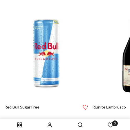
Red Bull Sugar Free
Riunite Lambrusco
0