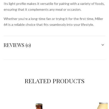
Its light profile makes it versatile for pairing with a variety of foods,
ensuring that it complements any meal or occasion.
Whether you’re a long-time fan or trying it for the first time, Miller
64 is a reliable choice that fits seamlessly into your lifestyle.
REVIEWS (0)
RELATED PRODUCTS