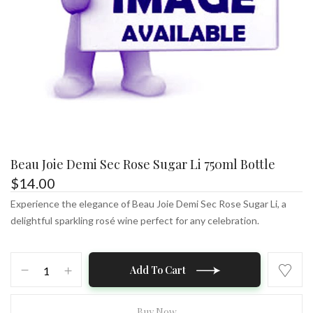
Beau Joie Demi Sec Rose Sugar Li 750ml Bottle
$
14.00
Experience the elegance of Beau Joie Demi Sec Rose Sugar Li, a
delightful sparkling rosé wine perfect for any celebration.
Beau
Add To Cart
Joie
Demi
Sec
Buy Now