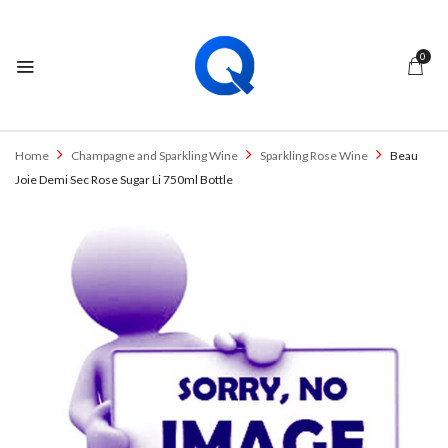
0
Home
Champagne and Sparkling Wine
Sparkling Rose Wine
Beau
Joie Demi Sec Rose Sugar Li 750ml Bottle