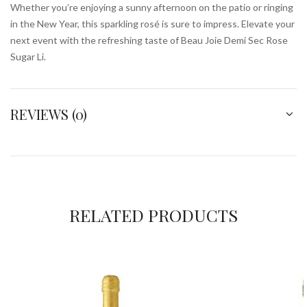
Whether you’re enjoying a sunny afternoon on the patio or ringing
in the New Year, this sparkling rosé is sure to impress. Elevate your
next event with the refreshing taste of Beau Joie Demi Sec Rose
Sugar Li.
REVIEWS (0)
RELATED PRODUCTS