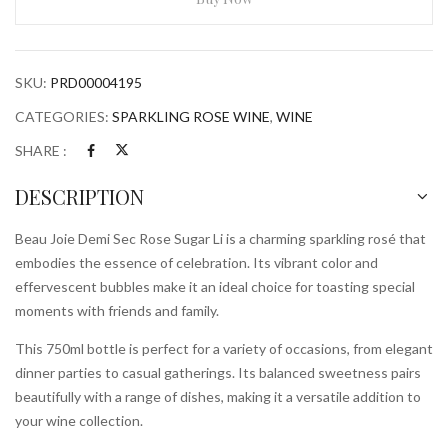
Rose
Sugar
Li
SKU:
PRD00004195
750ml
Bottle
CATEGORIES:
SPARKLING ROSE WINE
,
WINE
quantity
SHARE :
DESCRIPTION
Beau Joie Demi Sec Rose Sugar Li is a charming sparkling rosé that
embodies the essence of celebration. Its vibrant color and
effervescent bubbles make it an ideal choice for toasting special
moments with friends and family.
This 750ml bottle is perfect for a variety of occasions, from elegant
dinner parties to casual gatherings. Its balanced sweetness pairs
beautifully with a range of dishes, making it a versatile addition to
your wine collection.