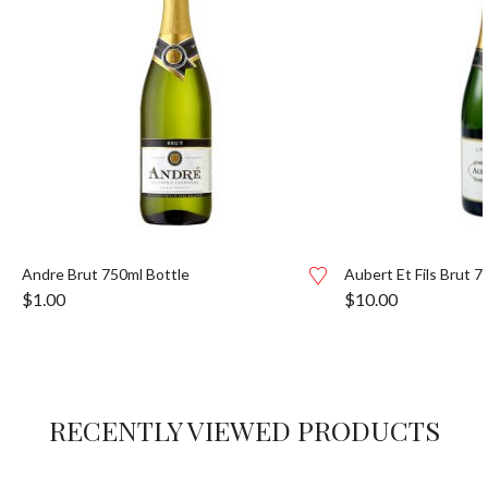
Andre Brut 750ml Bottle
Aubert Et Fils Brut 7
$
1.00
$
10.00
RECENTLY VIEWED PRODUCTS