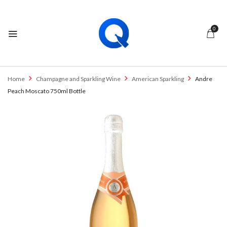
0
Home
Champagne and Sparkling Wine
American Sparkling
Andre
Peach Moscato 750ml Bottle