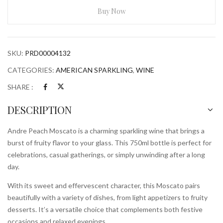
750ml
Buy Now
Bottle
quantity
SKU:
PRD00004132
CATEGORIES:
AMERICAN SPARKLING
,
WINE
SHARE :
DESCRIPTION
Andre Peach Moscato is a charming sparkling wine that brings a
burst of fruity flavor to your glass. This 750ml bottle is perfect for
celebrations, casual gatherings, or simply unwinding after a long
day.
With its sweet and effervescent character, this Moscato pairs
beautifully with a variety of dishes, from light appetizers to fruity
desserts. It’s a versatile choice that complements both festive
occasions and relaxed evenings.