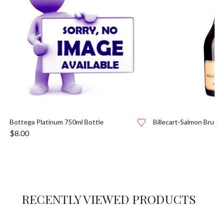
Bottega Platinum 750ml Bottle
Billecart-Salmon Bru
$
8.00
RECENTLY VIEWED PRODUCTS