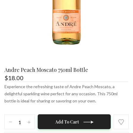
Andre Peach Moscato 750ml Bottle
$
18.00
Experience the refreshing taste of Andre Peach Moscato, a
delightful sparkling wine perfect for any occasion. This 750ml
bottle is ideal for sharing or savoring on your own.
Andre
Add To Cart
Peach
Moscato