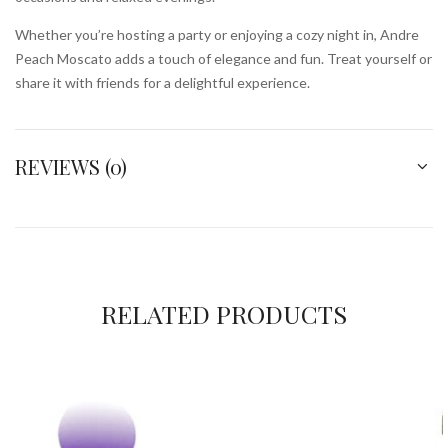
Whether you’re hosting a party or enjoying a cozy night in, Andre
Peach Moscato adds a touch of elegance and fun. Treat yourself or
share it with friends for a delightful experience.
REVIEWS (0)
RELATED PRODUCTS