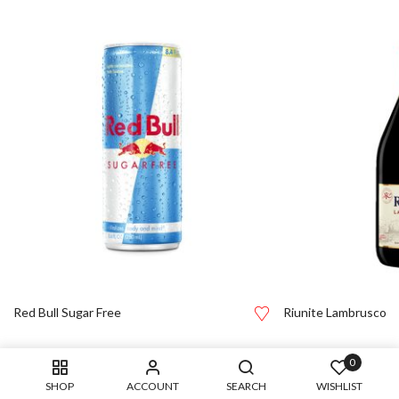
Red Bull Sugar Free
Riunite Lambrusco
0
SHOP
ACCOUNT
SEARCH
WISHLIST