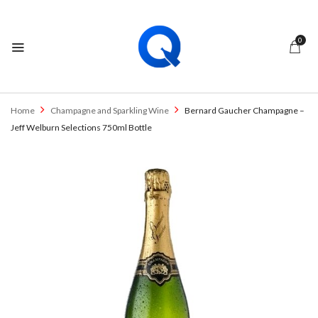
0
Home
Champagne and Sparkling Wine
Bernard Gaucher Champagne –
Jeff Welburn Selections 750ml Bottle