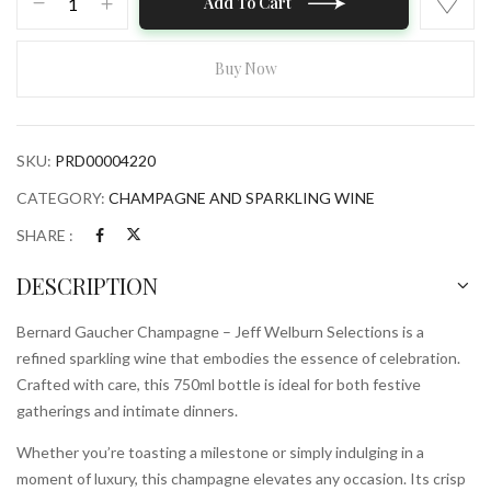
Add To Cart
Gaucher
Champagne
–
Buy Now
Jeff
Welburn
Selections
SKU:
PRD00004220
750ml
Bottle
CATEGORY:
CHAMPAGNE AND SPARKLING WINE
quantity
SHARE :
DESCRIPTION
Bernard Gaucher Champagne – Jeff Welburn Selections is a
refined sparkling wine that embodies the essence of celebration.
Crafted with care, this 750ml bottle is ideal for both festive
gatherings and intimate dinners.
Whether you’re toasting a milestone or simply indulging in a
moment of luxury, this champagne elevates any occasion. Its crisp