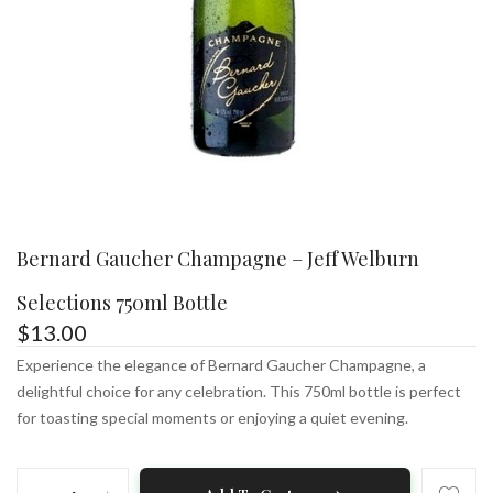
Bernard Gaucher Champagne – Jeff Welburn
Selections 750ml Bottle
$
13.00
Experience the elegance of Bernard Gaucher Champagne, a
delightful choice for any celebration. This 750ml bottle is perfect
for toasting special moments or enjoying a quiet evening.
Bernard