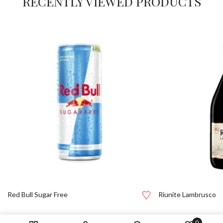
RECENTLY VIEWED PRODUCTS
Red Bull Sugar Free
Riunite Lambrusco
0