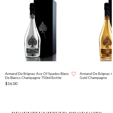
Armand De Brignac Ace Of Spades Blanc
Armand De Brignac A
De Blancs Champagne 750ml Bottle
Gold Champagne
$
16.00