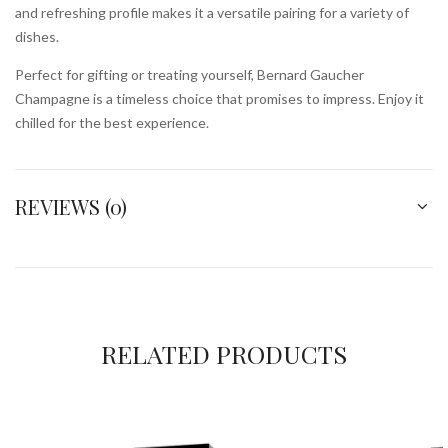
and refreshing profile makes it a versatile pairing for a variety of
dishes.
Perfect for gifting or treating yourself, Bernard Gaucher
Champagne is a timeless choice that promises to impress. Enjoy it
chilled for the best experience.
REVIEWS (0)
RELATED PRODUCTS