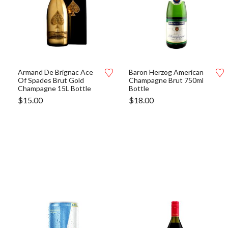
Armand De Brignac Ace
Baron Herzog American
Of Spades Brut Gold
Champagne Brut 750ml
Champagne 15L Bottle
Bottle
$
15.00
$
18.00