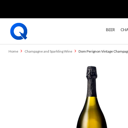
BEER
CHA
Home
Champagne and Sparkling Wine
Dom Perignon Vintage Champa