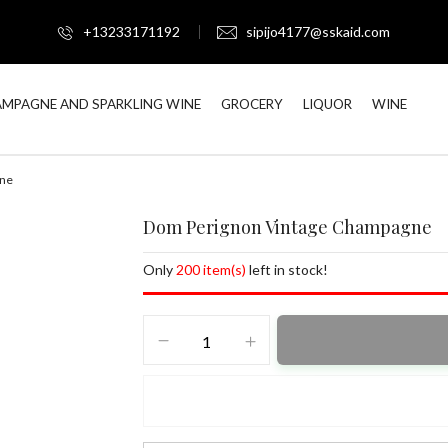
+13233171192
sipijo4177@sskaid.com
MPAGNE AND SPARKLING WINE
GROCERY
LIQUOR
WINE
gne
Dom Perignon Vintage Champagne
Only
200 item(s)
left in stock!
Dom
Perignon
Vintage
Champagne
quantity