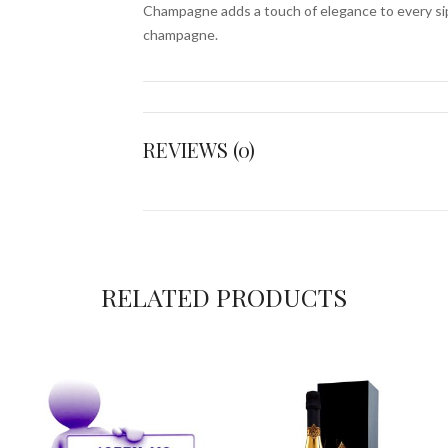
Champagne adds a touch of elegance to every sip
champagne.
REVIEWS (0)
RELATED PRODUCTS