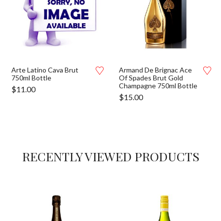
Arte Latino Cava Brut
Armand De Brignac Ace
750ml Bottle
Of Spades Brut Gold
Champagne 750ml Bottle
$
11.00
$
15.00
RECENTLY VIEWED PRODUCTS