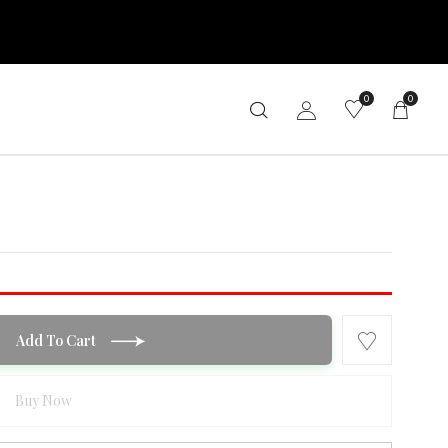
0
0
Add To Cart
Buy Now