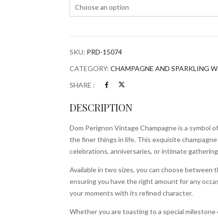
SKU:
PRD-15074
CATEGORY:
CHAMPAGNE AND SPARKLING W
SHARE :
DESCRIPTION
Dom Perignon Vintage Champagne is a symbol of l
the finer things in life. This exquisite champagne 
celebrations, anniversaries, or intimate gathering
Available in two sizes, you can choose between th
ensuring you have the right amount for any occas
your moments with its refined character.
Whether you are toasting to a special milestone 