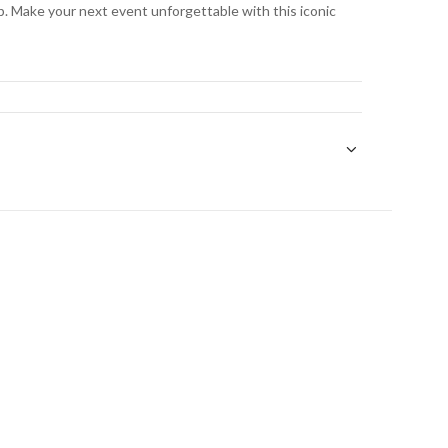
. Make your next event unforgettable with this iconic