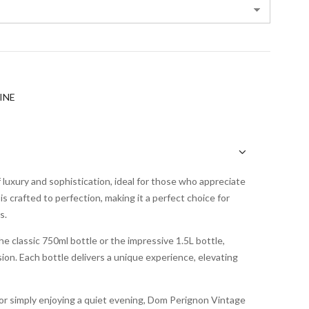
INE
uxury and sophistication, ideal for those who appreciate
is crafted to perfection, making it a perfect choice for
s.
e classic 750ml bottle or the impressive 1.5L bottle,
ion. Each bottle delivers a unique experience, elevating
or simply enjoying a quiet evening, Dom Perignon Vintage