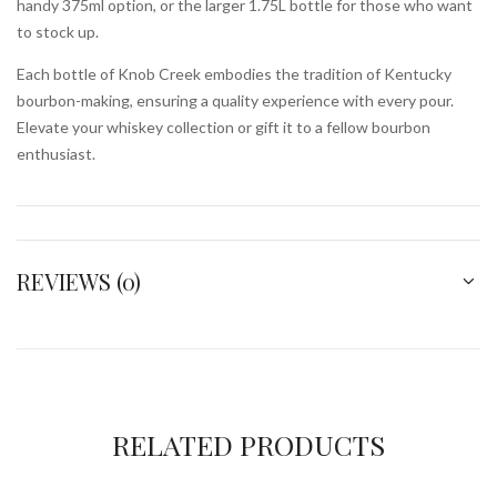
handy 375ml option, or the larger 1.75L bottle for those who want
to stock up.
Each bottle of Knob Creek embodies the tradition of Kentucky
bourbon-making, ensuring a quality experience with every pour.
Elevate your whiskey collection or gift it to a fellow bourbon
enthusiast.
REVIEWS (0)
RELATED PRODUCTS