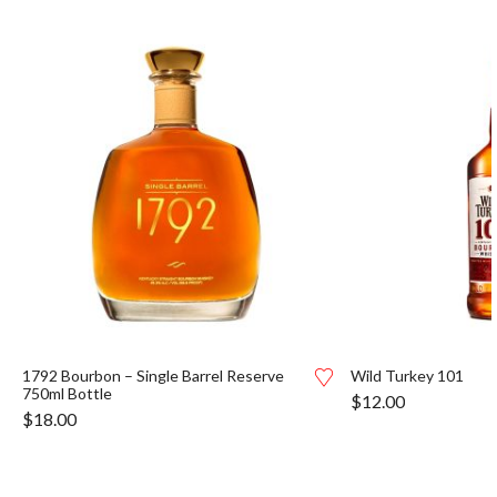
1792 Bourbon – Single Barrel Reserve
Wild Turkey 101
750ml Bottle
$
12.00
$
18.00