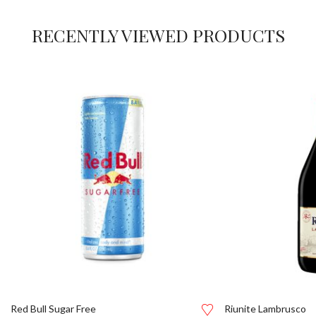
RECENTLY VIEWED PRODUCTS
Red Bull Sugar Free
Riunite Lambrusco