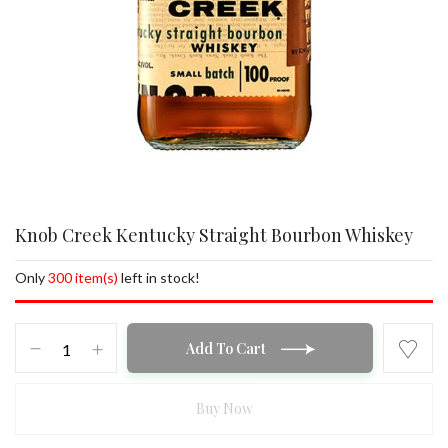
Knob Creek Kentucky Straight Bourbon Whiskey
Only
300 item(s)
left in stock!
Knob
Add To Cart
Creek
Kentucky
Straight
Buy Now
Bourbon