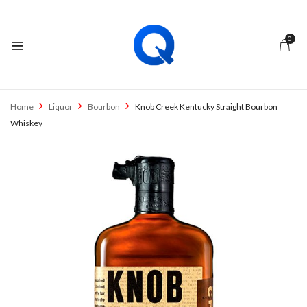
0
Home
Liquor
Bourbon
Knob Creek Kentucky Straight Bourbon
Whiskey