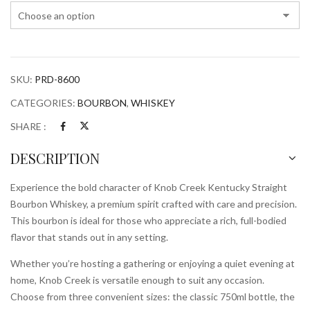
Whiskey
quantity
SKU:
PRD-8600
CATEGORIES:
BOURBON
,
WHISKEY
SHARE :
DESCRIPTION
Experience the bold character of Knob Creek Kentucky Straight
Bourbon Whiskey, a premium spirit crafted with care and precision.
This bourbon is ideal for those who appreciate a rich, full-bodied
flavor that stands out in any setting.
Whether you’re hosting a gathering or enjoying a quiet evening at
home, Knob Creek is versatile enough to suit any occasion.
Choose from three convenient sizes: the classic 750ml bottle, the