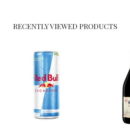
RECENTLY VIEWED PRODUCTS