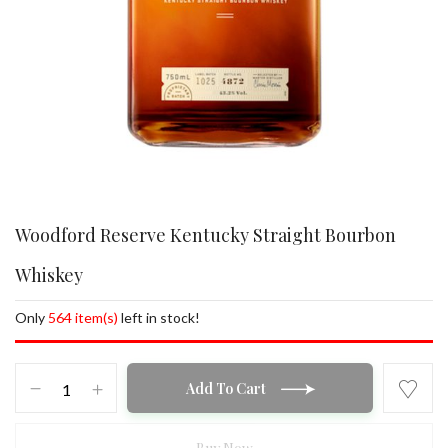
Woodford Reserve Kentucky Straight Bourbon
Whiskey
Only
564 item(s)
left in stock!
Woodford
Add To Cart
Reserve
Kentucky
Straight