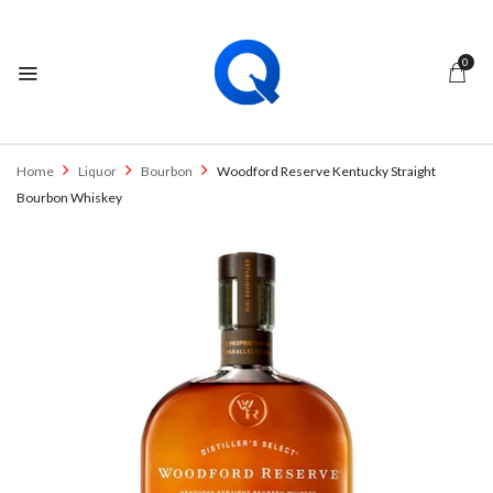
0
Home
Liquor
Bourbon
Woodford Reserve Kentucky Straight
Bourbon Whiskey