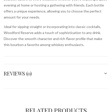
evening at home or hosting a gathering with friends. Each bottle
offers a unique experience, allowing you to choose the perfect
amount for your needs.
Ideal for sipping straight or incorporating into classic cocktails,
Woodford Reserve adds a touch of sophistication to any drink.
Discover the smooth character and rich flavor profile that make
this bourbon a favorite among whiskey enthusiasts.
REVIEWS (0)
RELATED PRODUCTS