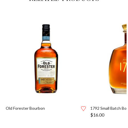
Old Forester Bourbon
1792 Small Batch Bo
$
16.00