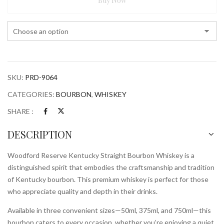
Buy Now
Bourbon
Whiskey
quantity
SKU:
PRD-9064
CATEGORIES:
BOURBON
,
WHISKEY
SHARE :
DESCRIPTION
Woodford Reserve Kentucky Straight Bourbon Whiskey is a
distinguished spirit that embodies the craftsmanship and tradition
of Kentucky bourbon. This premium whiskey is perfect for those
who appreciate quality and depth in their drinks.
Available in three convenient sizes—50ml, 375ml, and 750ml—this
bourbon caters to every occasion, whether you’re enjoying a quiet