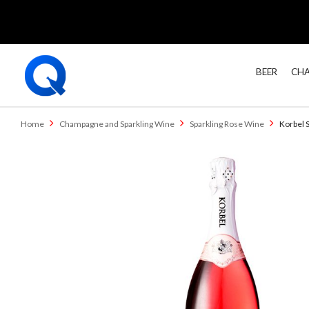
BEER
CHA
Home
Champagne and Sparkling Wine
Sparkling Rose Wine
Korbel 