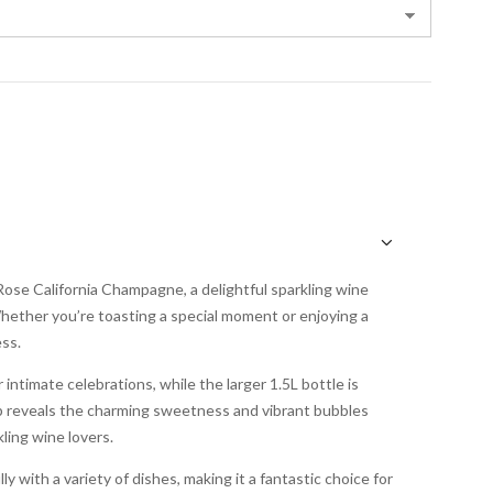
Rose California Champagne, a delightful sparkling wine
hether you’re toasting a special moment or enjoying a
ss.
r intimate celebrations, while the larger 1.5L bottle is
sip reveals the charming sweetness and vibrant bubbles
ling wine lovers.
y with a variety of dishes, making it a fantastic choice for