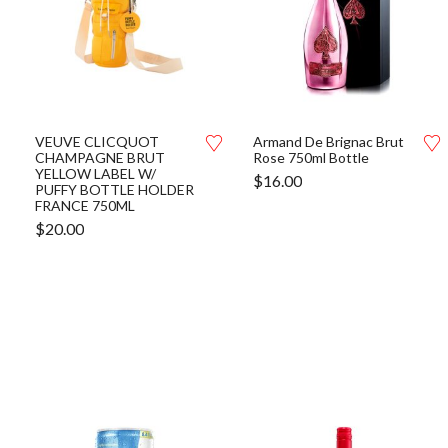
VEUVE CLICQUOT
Armand De Brignac Brut
CHAMPAGNE BRUT
Rose 750ml Bottle
YELLOW LABEL W/
$
16.00
PUFFY BOTTLE HOLDER
FRANCE 750ML
$
20.00