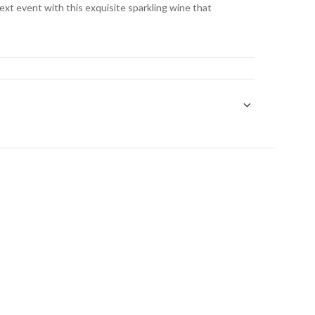
next event with this exquisite sparkling wine that