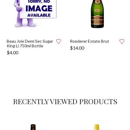
Beau Joie Demi Sec Sugar
Roederer Estate Brut
King Li 750ml Bottle
$
14.00
$
4.00
RECENTLY VIEWED PRODUCTS