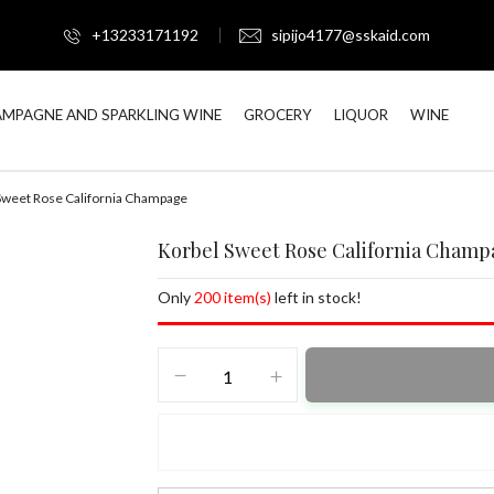
+13233171192
sipijo4177@sskaid.com
MPAGNE AND SPARKLING WINE
GROCERY
LIQUOR
WINE
Sweet Rose California Champage
Korbel Sweet Rose California Champ
Only
200 item(s)
left in stock!
Korbel
Sweet
Rose
California
Champage
quantity