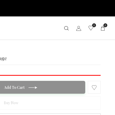
0
0
age
Add To Cart
Buy Now