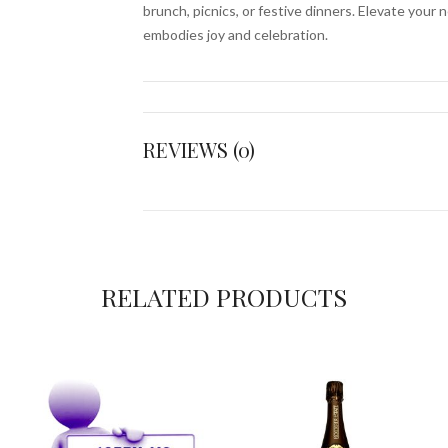
brunch, picnics, or festive dinners. Elevate your 
embodies joy and celebration.
REVIEWS (0)
RELATED PRODUCTS