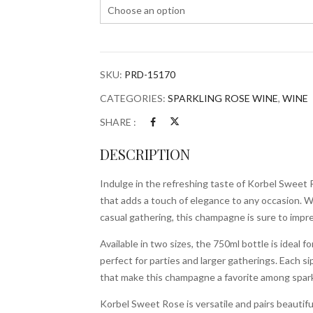
SKU:
PRD-15170
CATEGORIES:
SPARKLING ROSE WINE
,
WINE
SHARE :
DESCRIPTION
Indulge in the refreshing taste of Korbel Sweet 
that adds a touch of elegance to any occasion. W
casual gathering, this champagne is sure to impre
Available in two sizes, the 750ml bottle is ideal fo
perfect for parties and larger gatherings. Each 
that make this champagne a favorite among spark
Korbel Sweet Rose is versatile and pairs beautifull