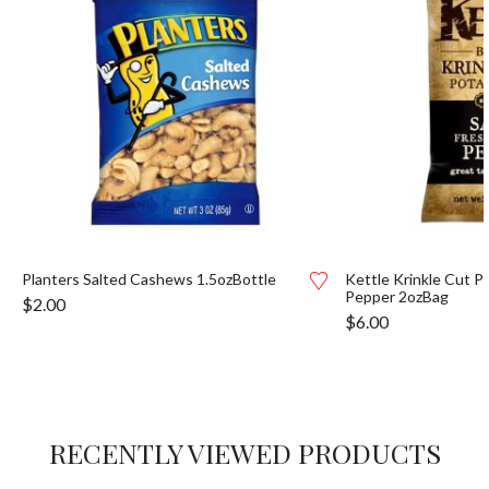
Planters Salted Cashews 1.5ozBottle
Kettle Krinkle Cut P
Pepper 2ozBag
$
2.00
$
6.00
RECENTLY VIEWED PRODUCTS