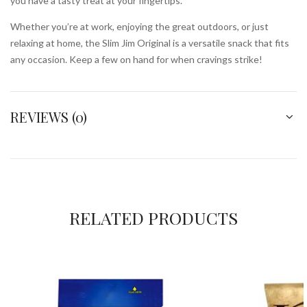
you have a tasty treat at your fingertips.
Whether you’re at work, enjoying the great outdoors, or just
relaxing at home, the Slim Jim Original is a versatile snack that fits
any occasion. Keep a few on hand for when cravings strike!
REVIEWS (0)
RELATED PRODUCTS