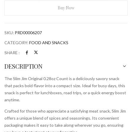
Original
0.28ozCount
Buy Now
quantity
SKU:
PRD00006207
CATEGORY:
FOOD AND SNACKS
SHARE :
DESCRIPTION
The Slim Jim Original 0.28oz Count is a deliciously savory snack
that packs bold flavor into a compact size. Ideal for busy days, this
snack is perfect for lunchboxes, road trips, or a quick energy boost
anytime.
Crafted for those who appreciate a satisfying meat snack, Slim Jim
offers a unique blend of spices and seasonings. Its convenient
packaging makes it easy to take along wherever you go, ensuring