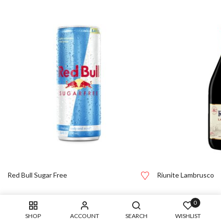
Red Bull Sugar Free
Riunite Lambrusco
0
SHOP
ACCOUNT
SEARCH
WISHLIST