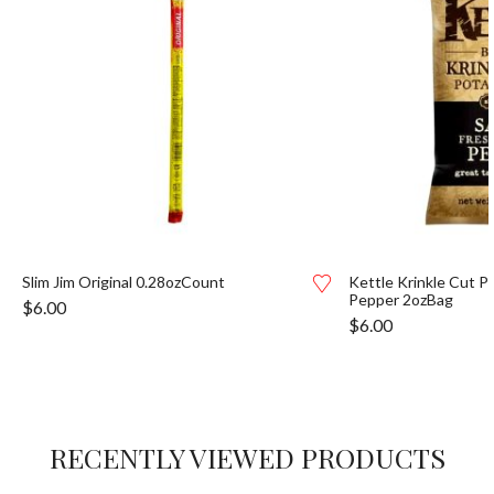
Slim Jim Original 0.28ozCount
Kettle Krinkle Cut P
Pepper 2ozBag
$
6.00
$
6.00
RECENTLY VIEWED PRODUCTS