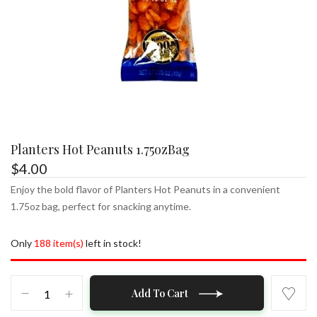
Planters Hot Peanuts 1.75ozBag
$
4.00
Enjoy the bold flavor of Planters Hot Peanuts in a convenient
1.75oz bag, perfect for snacking anytime.
Only
188 item(s)
left in stock!
Planters
Add To Cart
Hot