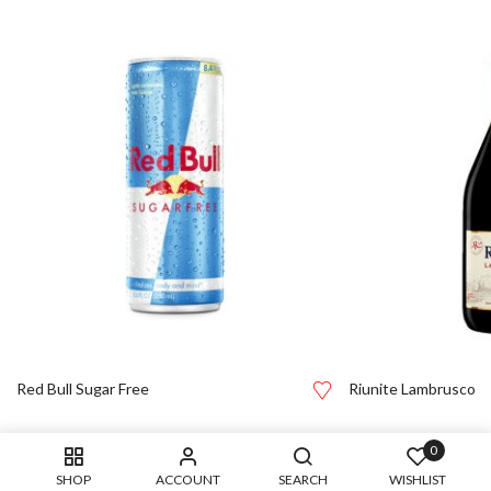
Red Bull Sugar Free
Riunite Lambrusco
0
SHOP
ACCOUNT
SEARCH
WISHLIST