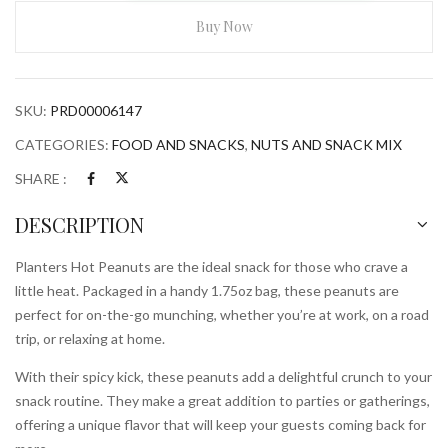
Peanuts
1.75ozBag
Buy Now
quantity
SKU:
PRD00006147
CATEGORIES:
FOOD AND SNACKS
,
NUTS AND SNACK MIX
SHARE :
DESCRIPTION
Planters Hot Peanuts are the ideal snack for those who crave a
little heat. Packaged in a handy 1.75oz bag, these peanuts are
perfect for on-the-go munching, whether you’re at work, on a road
trip, or relaxing at home.
With their spicy kick, these peanuts add a delightful crunch to your
snack routine. They make a great addition to parties or gatherings,
offering a unique flavor that will keep your guests coming back for