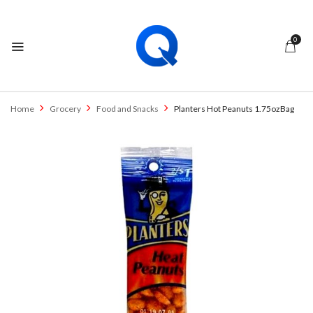
0
Home
Grocery
Food and Snacks
Planters Hot Peanuts 1.75ozBag