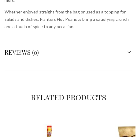
more.
Whether enjoyed straight from the bag or used as a topping for
salads and dishes, Planters Hot Peanuts bring a satisfying crunch
and a touch of spice to any occasion.
REVIEWS (0)
RELATED PRODUCTS