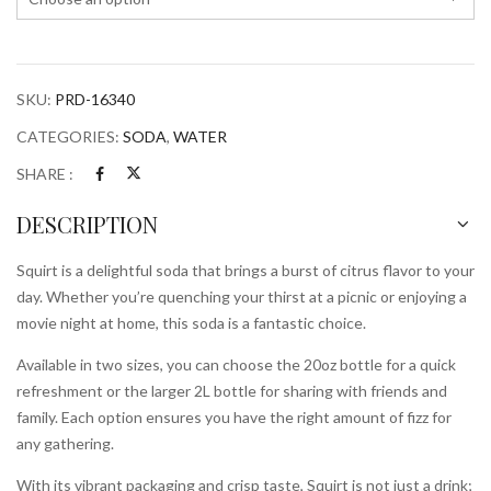
SKU:
PRD-16340
CATEGORIES:
SODA
,
WATER
SHARE :
DESCRIPTION
Squirt is a delightful soda that brings a burst of citrus flavor to your
day. Whether you’re quenching your thirst at a picnic or enjoying a
movie night at home, this soda is a fantastic choice.
Available in two sizes, you can choose the 20oz bottle for a quick
refreshment or the larger 2L bottle for sharing with friends and
family. Each option ensures you have the right amount of fizz for
any gathering.
With its vibrant packaging and crisp taste, Squirt is not just a drink;