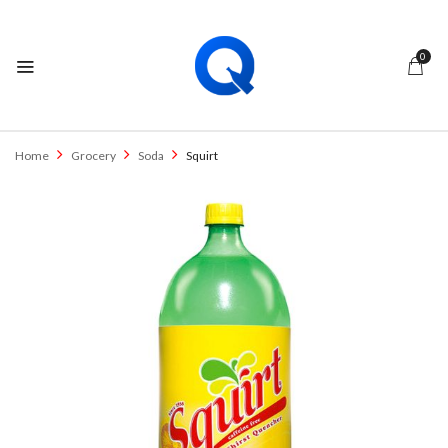
0
Home
Grocery
Soda
Squirt