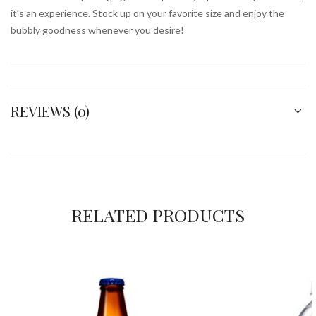
it’s an experience. Stock up on your favorite size and enjoy the
bubbly goodness whenever you desire!
REVIEWS (0)
RELATED PRODUCTS