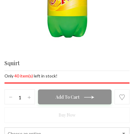
Squirt
Only
40 item(s)
left in stock!
Squirt
Add To Cart
quantity
Buy Now