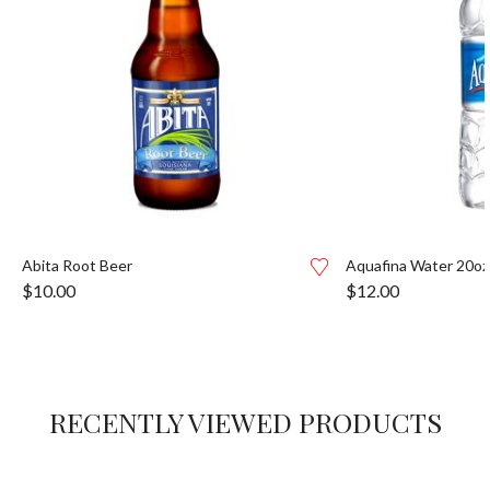
Abita Root Beer
Aquafina Water 20oz
$
10.00
$
12.00
RECENTLY VIEWED PRODUCTS