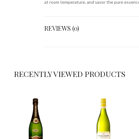
at room temperature, and savor the pure essenc
REVIEWS (0)
RECENTLY VIEWED PRODUCTS