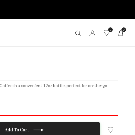
0
0
e
Coffee in a convenient 12oz bottle, perfect for on-the-go
Add To Cart