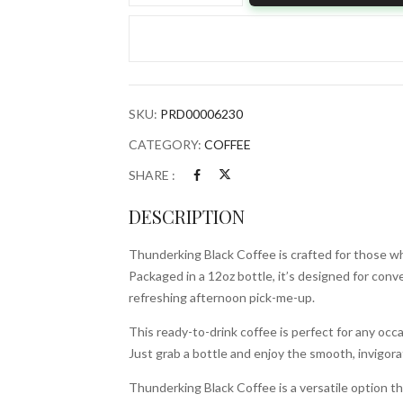
Coffee
12ozBottle
quantity
SKU:
PRD00006230
CATEGORY:
COFFEE
SHARE :
DESCRIPTION
Thunderking Black Coffee is crafted for those who
Packaged in a 12oz bottle, it’s designed for conve
refreshing afternoon pick-me-up.
This ready-to-drink coffee is perfect for any occ
Just grab a bottle and enjoy the smooth, invigora
Thunderking Black Coffee is a versatile option that