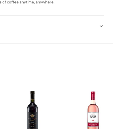
e of coffee anytime, anywhere.