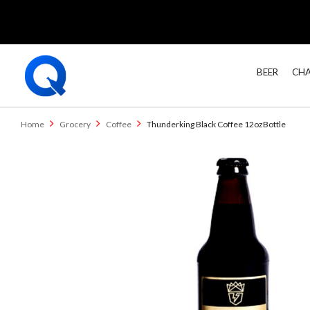
BEER
CHA
Home
Grocery
Coffee
Thunderking Black Coffee 12ozBottle