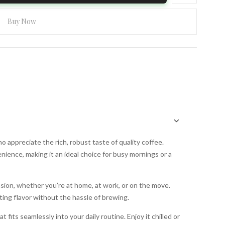
Buy Now
 appreciate the rich, robust taste of quality coffee.
nience, making it an ideal choice for busy mornings or a
asion, whether you’re at home, at work, or on the move.
ting flavor without the hassle of brewing.
 fits seamlessly into your daily routine. Enjoy it chilled or