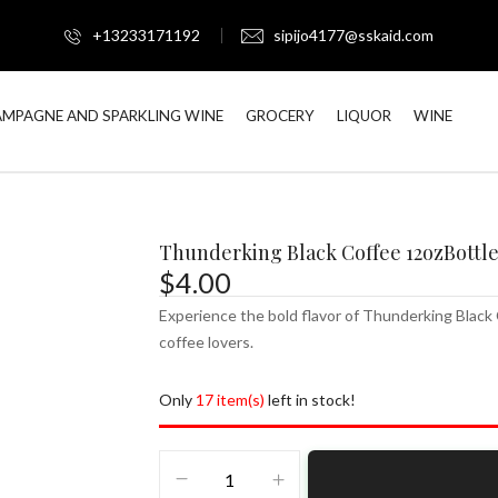
+13233171192
sipijo4177@sskaid.com
MPAGNE AND SPARKLING WINE
GROCERY
LIQUOR
WINE
Thunderking Black Coffee 12ozBottl
$
4.00
Experience the bold flavor of Thunderking Black 
coffee lovers.
Only
17 item(s)
left in stock!
Thunderking
Black